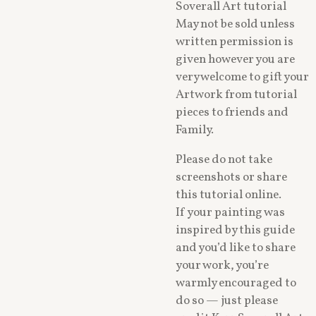
Soverall Art tutorial
May not be sold unless
written permission is
given however you are
very welcome to gift your
Artwork from tutorial
pieces to friends and
Family.
Please do not take
screenshots or share
this tutorial online.
If your painting was
inspired by this guide
and you’d like to share
your work, you’re
warmly encouraged to
do so — just please