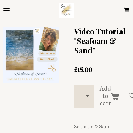
Skip
to
main
content
Video Tutorial
"Seafoam &
Sand"
£15.00
Add
to
cart
Seafoam & Sand