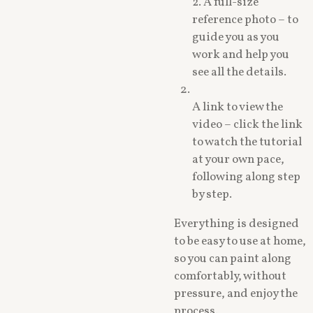
2. A full-size
reference photo – to
guide you as you
work and help you
see all the details.
A link to view the
video – click the link
to watch the tutorial
at your own pace,
following along step
by step.
Everything is designed
to be easy to use at home,
so you can paint along
comfortably, without
pressure, and enjoy the
process.