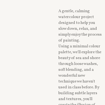
A gentle, calming
watercolour project
designed to help you
slow down, relax, and
simply enjoy the process
of painting.
Using a minimal colour
palette, we'll explore the
beauty of sea and shore
through loose washes,
soft blending, and a
wonderful new
technique we haven't
used in class before. By
building subtle layers
and textures, you'll
create the illusion of