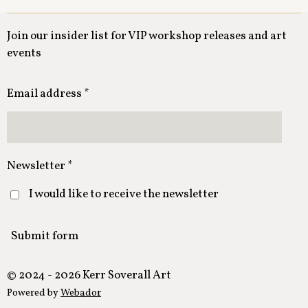
Join our insider list for VIP workshop releases and art
events
Email address *
Newsletter *
I would like to receive the newsletter
Submit form
© 2024 - 2026 Kerr Soverall Art
Powered by
Webador