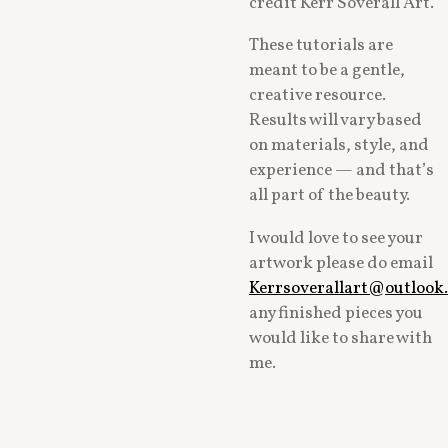
credit Kerr Soverall Art.
These tutorials are
meant to be a gentle,
creative resource.
Results will vary based
on materials, style, and
experience — and that’s
all part of the beauty.
I would love to see your
artwork please do email
Kerrsoverallart@outlook
any finished pieces you
would like to share with
me.