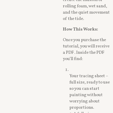
rolling foam, wet sand,
and the quiet movement
of the tide.
How This Works:
Once you purchase the
tutorial, you will receive
a PDF . Inside the PDF
you’ll find:
Your tracing sheet –
full size, ready to use
so you can start
painting without
worrying about
proportions.