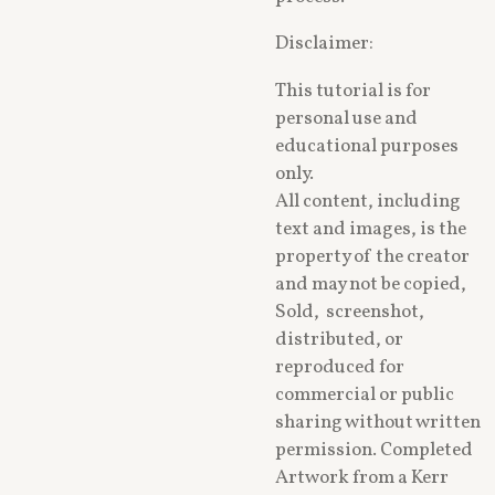
Disclaimer:
This tutorial is for
personal use and
educational purposes
only.
All content, including
text and images, is the
property of the creator
and may not be copied,
Sold, screenshot,
distributed, or
reproduced for
commercial or public
sharing without written
permission. Completed
Artwork from a Kerr