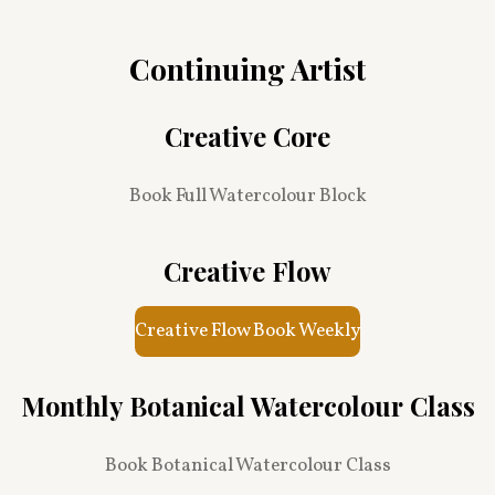
Continuing Artist
Creative Core
Book Full Watercolour Block
Creative Flow
Creative Flow Book Weekly
Monthly Botanical Watercolour Class
Book Botanical Watercolour Class