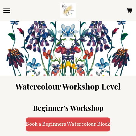
Skip
to
main
content
Watercolour Workshop Level
Beginner's Workshop
Book a Beginners Watercolour Block