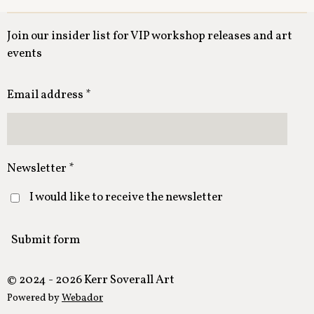
Join our insider list for VIP workshop releases and art
events
Email address *
Newsletter *
I would like to receive the newsletter
Submit form
© 2024 - 2026 Kerr Soverall Art
Powered by
Webador