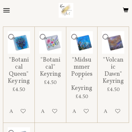
Skip
to
main
content
"Botani
"Botani
"Midsu
"Volcan
cal
cal"
mmer
ic
Queen"
Keyring
Poppies
Dawn"
Key ring
"
Keyring
£4.50
Keyring
£4.50
£4.50
£4.50
Add to cart
Add to cart
Add to cart
Add to cart