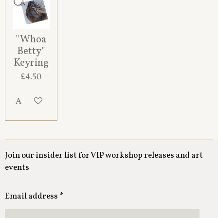
"Whoa
Betty"
Keyring
£4.50
Add to cart
Join our insider list for VIP workshop releases and art
events
Email address *