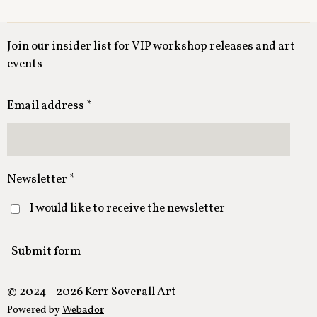
Join our insider list for VIP workshop releases and art
events
Email address *
Newsletter *
I would like to receive the newsletter
Submit form
© 2024 - 2026 Kerr Soverall Art
Powered by
Webador