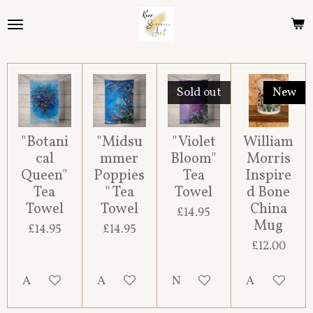
Skip
to
main
content
Sold out
New
"Botani
"Midsu
"Violet
William
cal
mmer
Bloom"
Morris
Queen"
Poppies
Tea
Inspire
Tea
" Tea
Towel
d Bone
Towel
Towel
China
£14.95
Mug
£14.95
£14.95
£12.00
Add to cart
Add to cart
Notify me when available
Add to cart