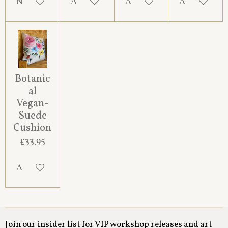
Notify me when available
Add to cart
Add to cart
Add to cart
Botanic
al
Vegan-
Suede
Cushion
£33.95
Add to cart
Join our insider list for VIP workshop releases and art