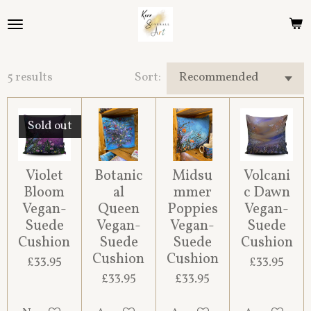
Skip
to
main
content
5 results
Sort:
Sold out
Violet
Botanic
Midsu
Volcani
Bloom
al
mmer
c Dawn
Vegan-
Queen
Poppies
Vegan-
Suede
Vegan-
Vegan-
Suede
Cushion
Suede
Suede
Cushion
Cushion
Cushion
£33.95
£33.95
£33.95
£33.95