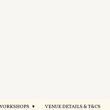
 WORKSHOPS
VENUE DETAILS & T&CS