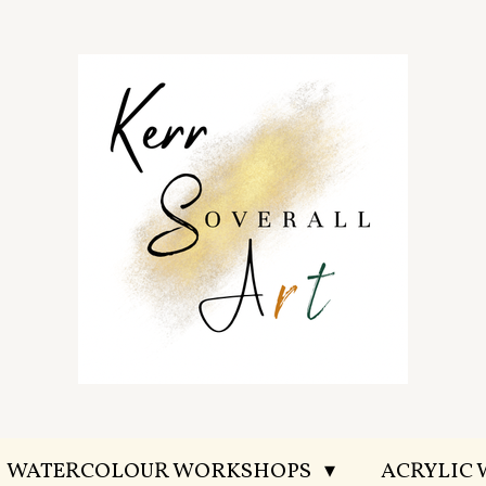
WATERCOLOUR WORKSHOPS
ACRYLIC