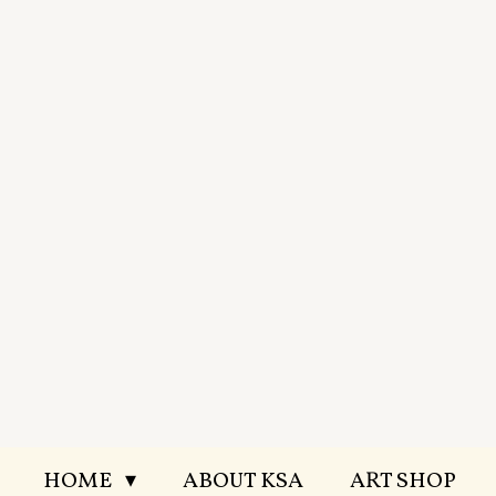
Skip
to
main
content
HOME
ABOUT KSA
ART SHOP