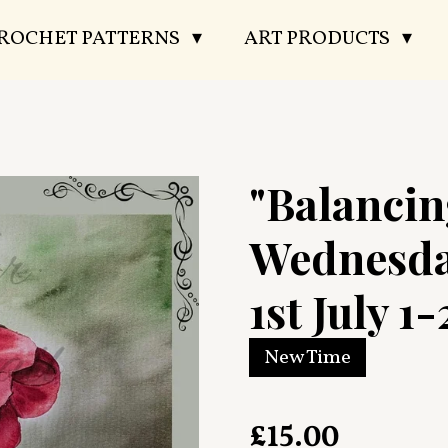
CROCHET PATTERNS
ART PRODUCTS
"Balancin
Wednesda
1st July 1-
New Time
£15.00