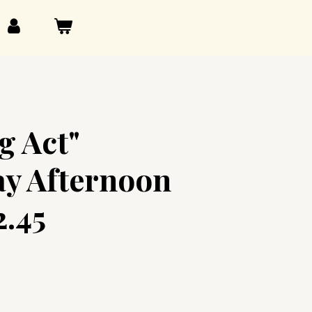
g Act"
y Afternoon
2.45