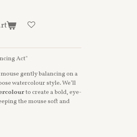
art
ancing Act"
d mouse gently balancing on a
loose watercolour style. We’ll
ercolour
to create a bold, eye-
keeping the mouse soft and