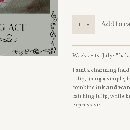
Add to c
Week 4- 1st July- " bal
Paint a charming fiel
tulip, using a simple, 
combine
ink and wat
catching tulip, while 
expressive.