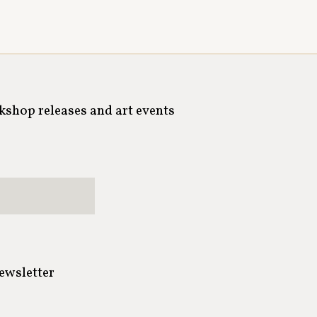
rkshop releases and art events
newsletter