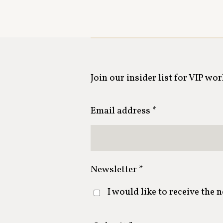
Join our insider list for VIP wo
Email address *
Newsletter *
I would like to receive the 