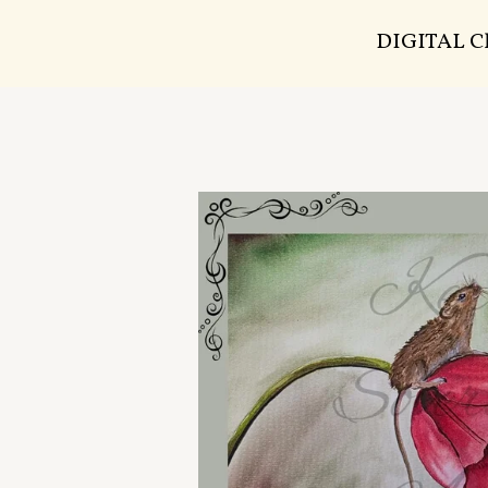
DIGITAL 