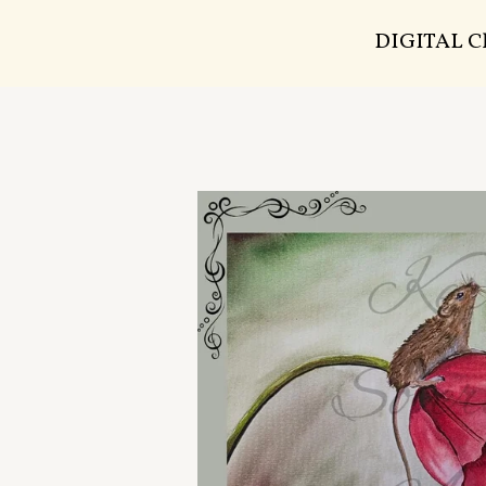
DIGITAL 