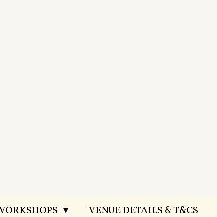
 WORKSHOPS
VENUE DETAILS & T&CS