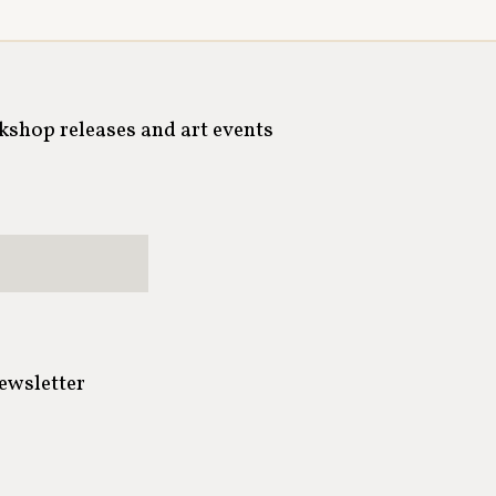
rkshop releases and art events
newsletter