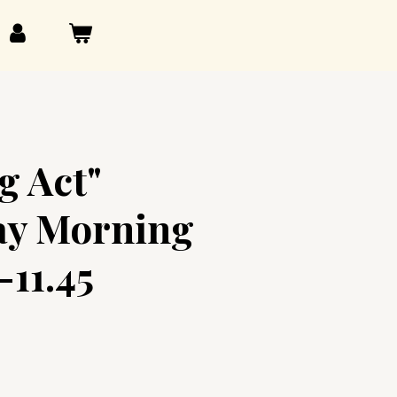
g Act"
y Morning
-11.45