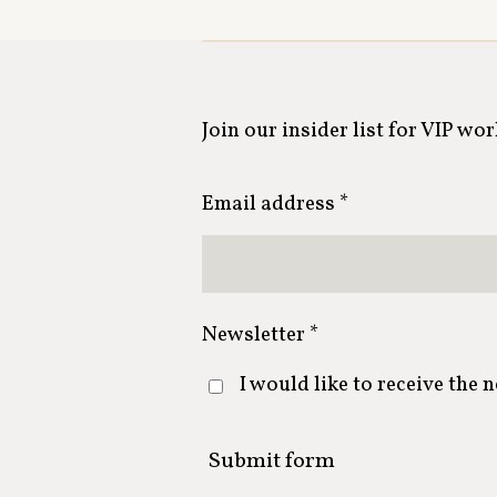
Join our insider list for VIP wo
Email address *
Newsletter *
I would like to receive the 
Submit form