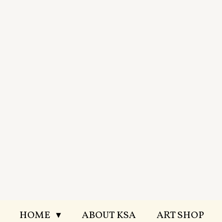
Skip
to
main
content
HOME
ABOUT KSA
ART SHOP