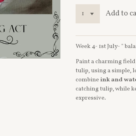
Add to c
Week 4- 1st July- " bal
Paint a charming fiel
tulip, using a simple, 
combine
ink and wat
catching tulip, while 
expressive.