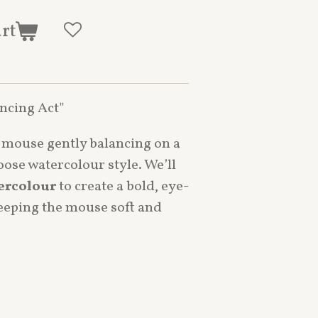
art
ancing Act"
d mouse gently balancing on a
loose watercolour style. We’ll
ercolour
to create a bold, eye-
keeping the mouse soft and