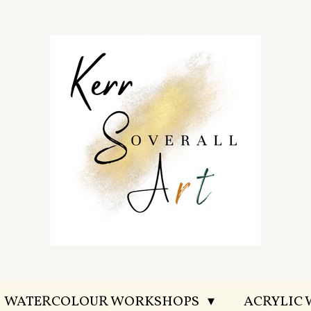
WATERCOLOUR WORKSHOPS
ACRYLIC