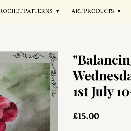
CROCHET PATTERNS
ART PRODUCTS
"Balancin
Wednesda
1st July 10
£15.00