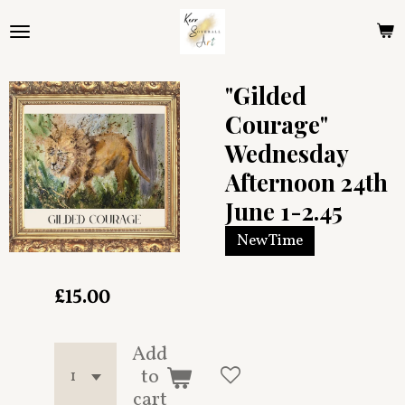
Skip
to
main
content
"Gilded
Courage"
Wednesday
Afternoon 24th
June 1-2.45
New Time
£15.00
Add
to
cart