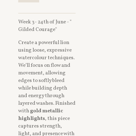
Week 3- 24th of June - "
Gilded Courage"
Create a powerful lion
using loose, expressive
watercolour techniques.
We’ll focus on flow and
movement, allowing
edges to softly bleed
while building depth
and energy through
layered washes. Finished
with
gold metallic
highlights
, this piece
captures strength,
light, and presence with