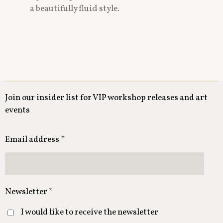
a beautifully fluid style.
Join our insider list for VIP workshop releases and art
events
Email address *
Newsletter *
I would like to receive the newsletter