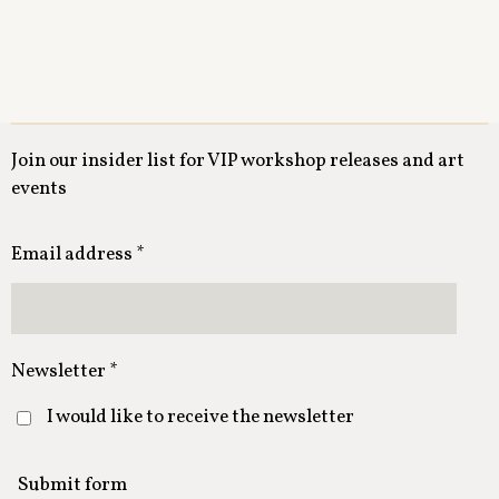
Join our insider list for VIP workshop releases and art
events
Email address *
Newsletter *
I would like to receive the newsletter
Submit form