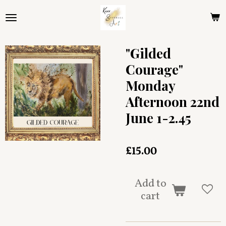
Skip
to
main
content
"Gilded
Courage"
Monday
Afternoon 22nd
June 1-2.45
£15.00
Add to
cart