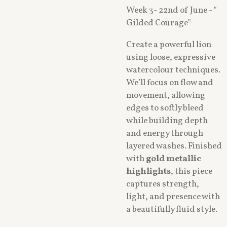
Week 3- 22nd of June - "
Gilded Courage"
Create a powerful lion
using loose, expressive
watercolour techniques.
We’ll focus on flow and
movement, allowing
edges to softly bleed
while building depth
and energy through
layered washes. Finished
with
gold metallic
highlights
, this piece
captures strength,
light, and presence with
a beautifully fluid style.