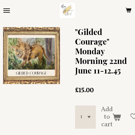
Skip
to
main
content
"Gilded
Courage"
Monday
Morning 22nd
June 11-12.45
£15.00
Add
to
cart