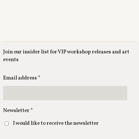
Join our insider list for VIP workshop releases and art
events
Email address *
Newsletter *
I would like to receive the newsletter