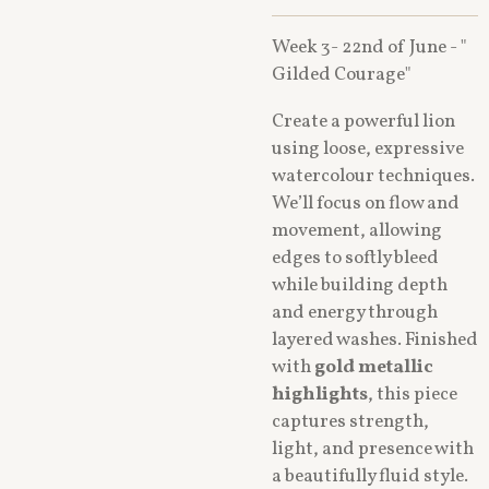
Week 3- 22nd of June - "
Gilded Courage"
Create a powerful lion
using loose, expressive
watercolour techniques.
We’ll focus on flow and
movement, allowing
edges to softly bleed
while building depth
and energy through
layered washes. Finished
with
gold metallic
highlights
, this piece
captures strength,
light, and presence with
a beautifully fluid style.