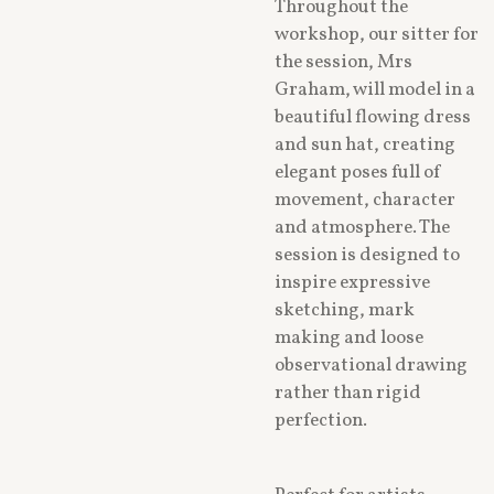
Throughout the
workshop, our sitter for
the session, Mrs
Graham, will model in a
beautiful flowing dress
and sun hat, creating
elegant poses full of
movement, character
and atmosphere. The
session is designed to
inspire expressive
sketching, mark
making and loose
observational drawing
rather than rigid
perfection.