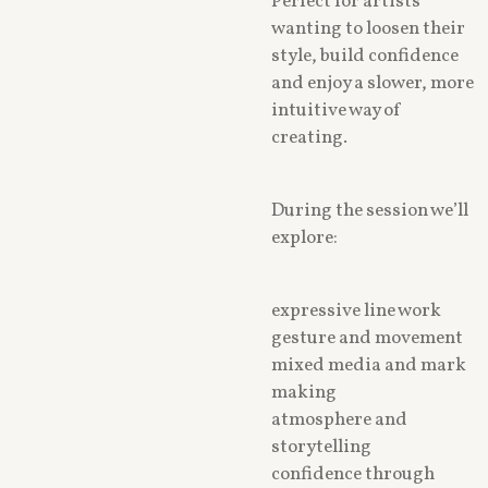
Perfect for artists
wanting to loosen their
style, build confidence
and enjoy a slower, more
intuitive way of
creating.
During the session we’ll
explore:
expressive line work
gesture and movement
mixed media and mark
making
atmosphere and
storytelling
confidence through