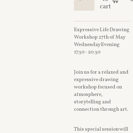
cart
Expressive Life Drawing
Workshop 27th of May
Wednesday Evening
17.30- 20.30
Join us for a relaxed and
expressive drawing
workshop focused on
atmosphere,
storytelling and
connection through art.
This special session will