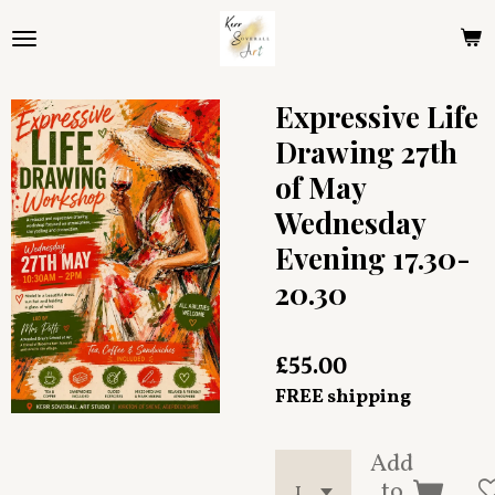
Skip
to
main
content
Expressive Life
Drawing 27th
of May
Wednesday
Evening 17.30-
20.30
£55.00
FREE shipping
Add
to