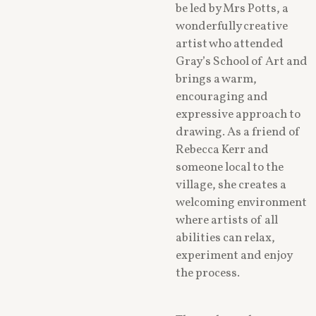
be led by Mrs Potts, a
wonderfully creative
artist who attended
Gray’s School of Art and
brings a warm,
encouraging and
expressive approach to
drawing. As a friend of
Rebecca Kerr and
someone local to the
village, she creates a
welcoming environment
where artists of all
abilities can relax,
experiment and enjoy
the process.