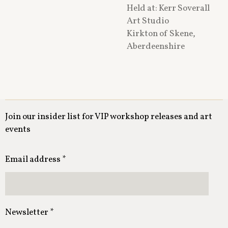
Held at: Kerr Soverall
Art⁠ Studio
Kirkton of Skene,
Aberdeenshire
Join our insider list for VIP workshop releases and art
events
Email address *
Newsletter *