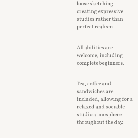
loose sketching
creating expressive
studies rather than
perfect realism
All abilities are
welcome, including
complete beginners.
Tea, coffee and
sandwiches are
included, allowing for a
relaxed and sociable
studio atmosphere
throughout the day.