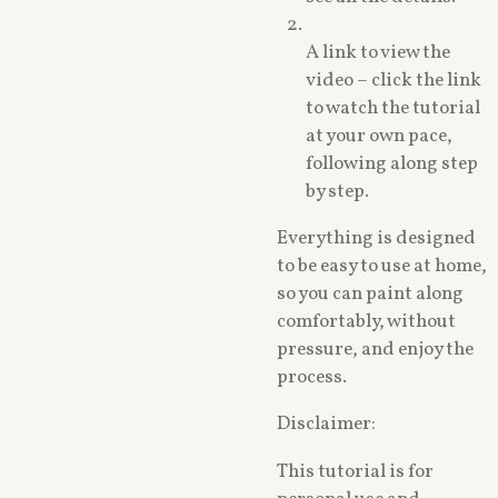
A link to view the
video – click the link
to watch the tutorial
at your own pace,
following along step
by step.
Everything is designed
to be easy to use at home,
so you can paint along
comfortably, without
pressure, and enjoy the
process.
Disclaimer:
This tutorial is for