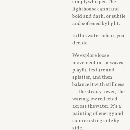
simply whisper. The
lighthouse can stand
bold and dark, or subtle
and softened by light.
In this watercolour, you
decide.
We explore loose
movement in the waves,
playful texture and
splatter, and then
balance it with stillness
— the steady tower, the
warm glow reflected
across the water. It’s a
painting of energy and
calm existing side by
side.