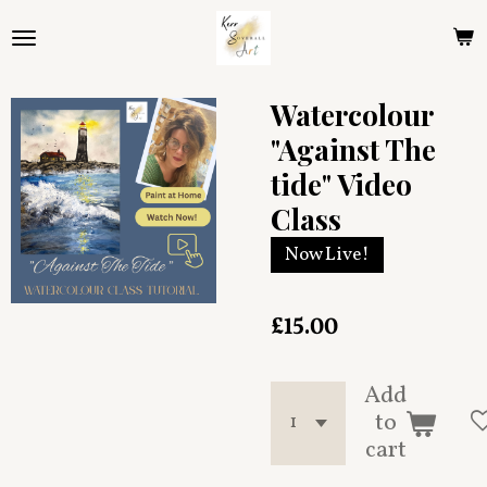
Skip
to
main
content
Watercolour
"Against The
tide" Video
Class
Now Live!
£15.00
Add
to
cart