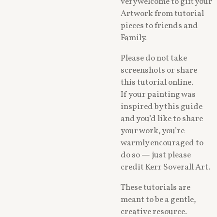
very welcome to gift your
Artwork from tutorial
pieces to friends and
Family.
Please do not take
screenshots or share
this tutorial online.
If your painting was
inspired by this guide
and you’d like to share
your work, you’re
warmly encouraged to
do so — just please
credit Kerr Soverall Art.
These tutorials are
meant to be a gentle,
creative resource.