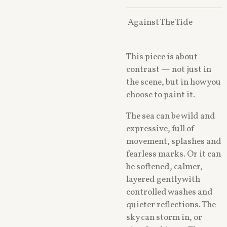
Against The Tide
This piece is about
contrast — not just in
the scene, but in how you
choose to paint it.
The sea can be wild and
expressive, full of
movement, splashes and
fearless marks. Or it can
be softened, calmer,
layered gently with
controlled washes and
quieter reflections. The
sky can storm in, or