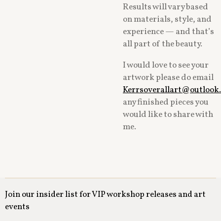
Results will vary based
on materials, style, and
experience — and that’s
all part of the beauty.
I would love to see your
artwork please do email
Kerrsoverallart@outlook
any finished pieces you
would like to share with
me.
Join our insider list for VIP workshop releases and art
events