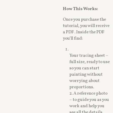
How This Works:
Once you purchase the
tutorial, you will receive
a PDF . Inside the PDF
you’ll find:
Your tracing sheet –
full size, ready to use
so you can start
painting without
worrying about
proportions.
2. A reference photo
– to guide you as you
work and help you
see all the details.