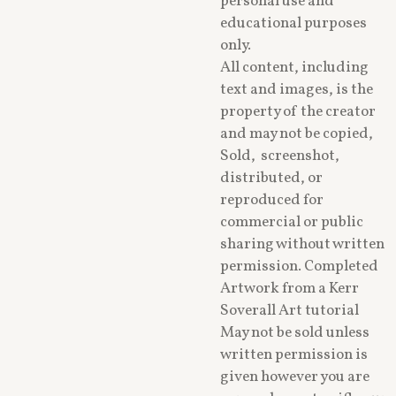
personal use and
educational purposes
only.
All content, including
text and images, is the
property of the creator
and may not be copied,
Sold, screenshot,
distributed, or
reproduced for
commercial or public
sharing without written
permission. Completed
Artwork from a Kerr
Soverall Art tutorial
May not be sold unless
written permission is
given however you are