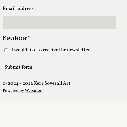
Email address *
Newsletter *
I would like to receive the newsletter
Submit form
© 2024 - 2026 Kerr Soverall Art
Powered by
Webador