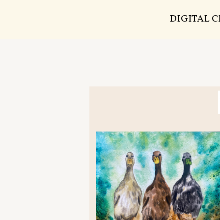
DIGITAL 