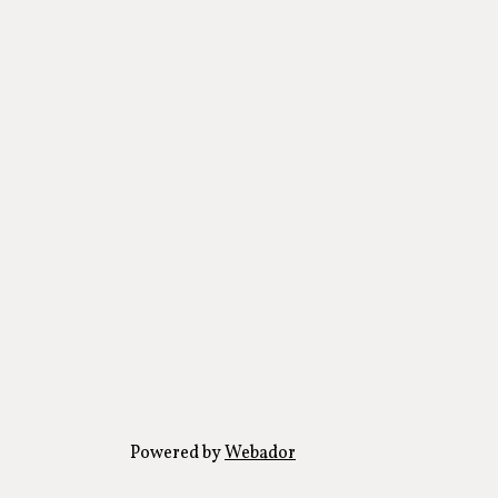
Powered by
Webador