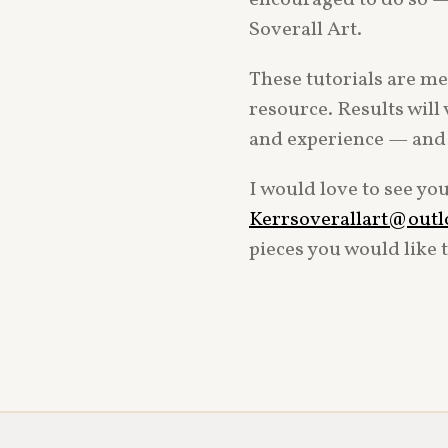
Soverall Art.
These tutorials are mea
resource. Results will 
and experience — and t
I would love to see yo
Kerrsoverallart@out
pieces you would like 