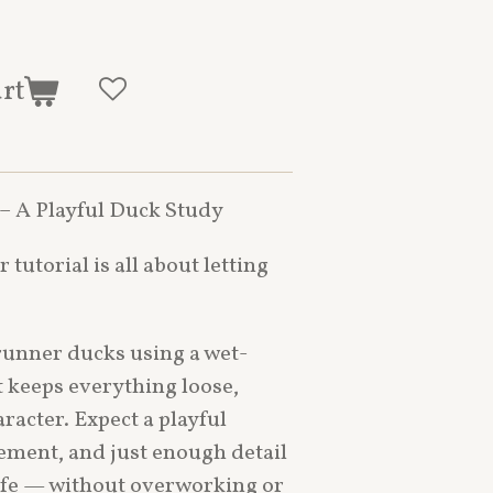
art
 – A Playful Duck Study
 tutorial is all about letting
y runner ducks using a wet-
 keeps everything loose,
aracter. Expect a playful
ment, and just enough detail
life — without overworking or