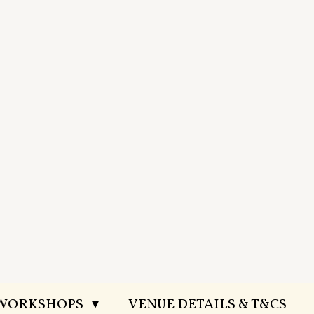
 WORKSHOPS
VENUE DETAILS & T&CS