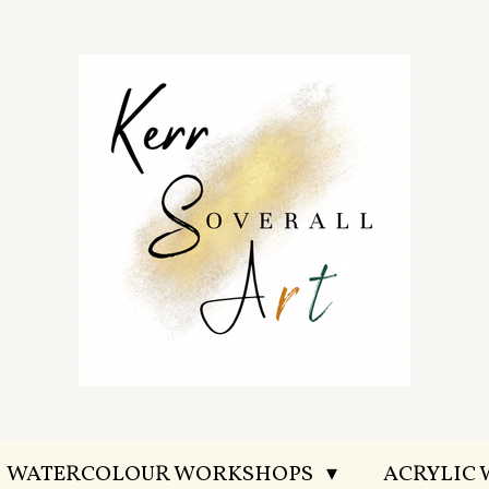
WATERCOLOUR WORKSHOPS
ACRYLIC