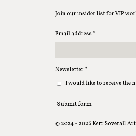
Join our insider list for VIP wo
Email address *
Newsletter *
I would like to receive the 
Submit form
© 2024 - 2026 Kerr Soverall Art