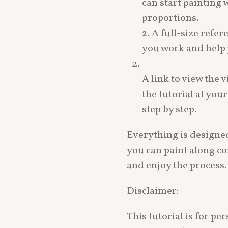
can start painting
proportions.
2. A full-size refe
you work and help y
A link to view the v
the tutorial at you
step by step.
Everything is designed
you can paint along co
and enjoy the process.
Disclaimer:
This tutorial is for p