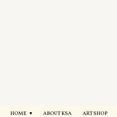
Skip
to
main
content
HOME
ABOUT KSA
ART SHOP