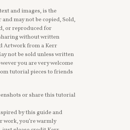
text and images, is the
r and may not be copied, Sold,
d, or reproduced for
sharing without written
d Artwork from a Kerr
May not be sold unless written
owever you are very welcome
rom tutorial pieces to friends
eenshots or share this tutorial
nspired by this guide and
ur work, you’re warmly
just please credit Kerr