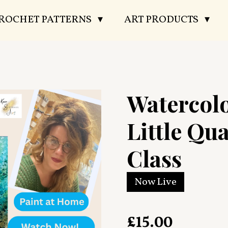
CROCHET PATTERNS
ART PRODUCTS
Watercol
Little Qu
Class
Now Live
£15.00