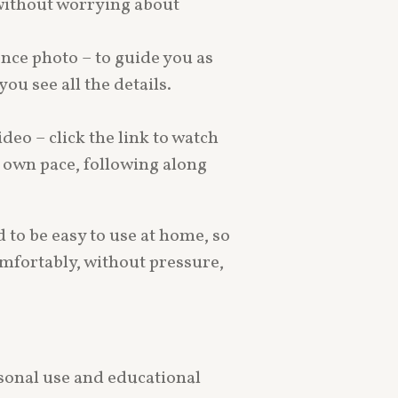
 without worrying about
rence photo – to guide you as
ou see all the details.
ideo – click the link to watch
r own pace, following along
 to be easy to use at home, so
mfortably, without pressure,
ersonal use and educational