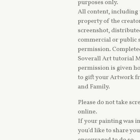
purposes only.
All content, including 
property of the creato
screenshot, distribute
commercial or public 
permission. Complete
Soverall Art tutorial 
permission is given h
to gift your Artwork f
and Family.
Please do not take scr
online.
If your painting was i
you’d like to share yo
encouraged to do so — 