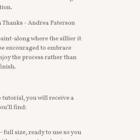
tion.
h Thanks - Andrea Paterson
aint-along where the sillier it
ll be encouraged to embrace
njoy the process rather than
inish.
tutorial, you will receive a
u’ll find:
 full size, ready to use so you