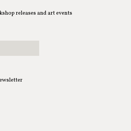
rkshop releases and art events
newsletter