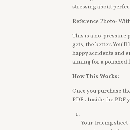
stressing about perfec
Reference Photo- Wit
This is a no-pressure p
gets, the better. You’
happy accidents and e
aiming for a polished f
How This Works:
Once you purchase the 
PDF . Inside the PDF yo
Your tracing sheet –