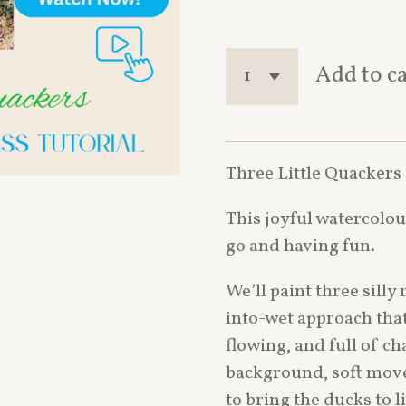
Add to c
Three Little Quackers
This joyful watercolour
go and having fun.
We’ll paint three sill
into-wet approach that
flowing, and full of ch
background, soft move
to bring the ducks to 