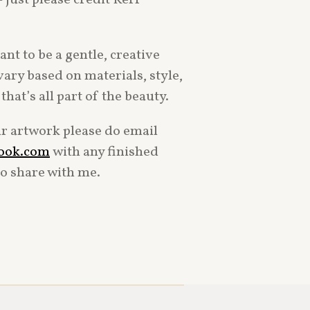
nt to be a gentle, creative
vary based on materials, style,
hat’s all part of the beauty.
ur artwork please do email
look.com
with any finished
to share with me.