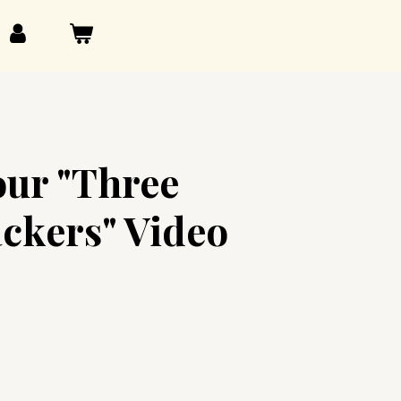
our "Three
ackers" Video