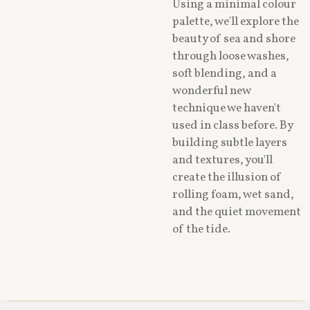
Using a minimal colour
palette, we'll explore the
beauty of sea and shore
through loose washes,
soft blending, and a
wonderful new
technique we haven't
used in class before. By
building subtle layers
and textures, you'll
create the illusion of
rolling foam, wet sand,
and the quiet movement
of the tide.