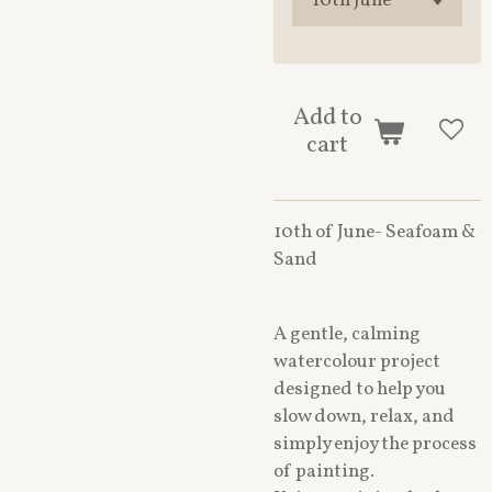
Add to
cart
10th of June- Seafoam &
Sand
A gentle, calming
watercolour project
designed to help you
slow down, relax, and
simply enjoy the process
of painting.