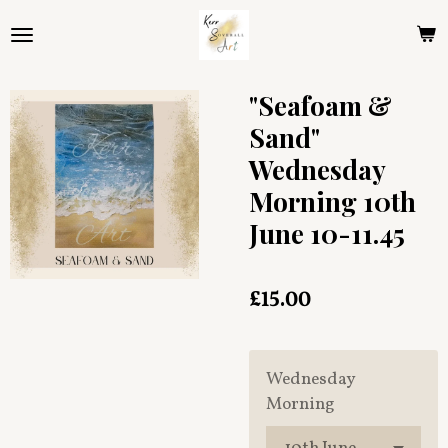
Skip
to
main
content
"Seafoam &
Sand"
Wednesday
Morning 10th
June 10-11.45
£15.00
Wednesday
Morning