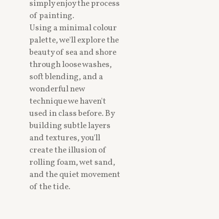
simply enjoy the process
of painting.
Using a minimal colour
palette, we'll explore the
beauty of sea and shore
through loose washes,
soft blending, and a
wonderful new
technique we haven't
used in class before. By
building subtle layers
and textures, you'll
create the illusion of
rolling foam, wet sand,
and the quiet movement
of the tide.