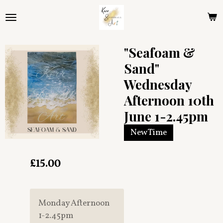
Skip
to
main
content
"Seafoam &
Sand"
Wednesday
Afternoon 10th
June 1-2.45pm
New Time
£15.00
Monday Afternoon
1-2.45pm