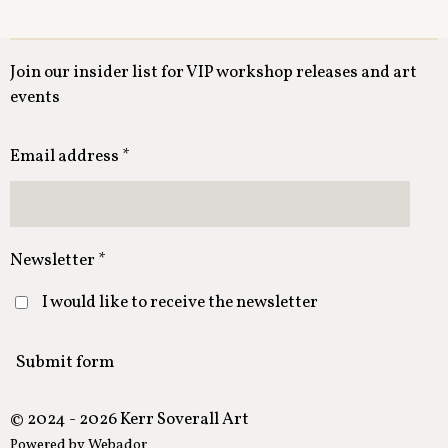
Join our insider list for VIP workshop releases and art
events
Email address *
Newsletter *
I would like to receive the newsletter
Submit form
© 2024 - 2026 Kerr Soverall Art
Powered by
Webador