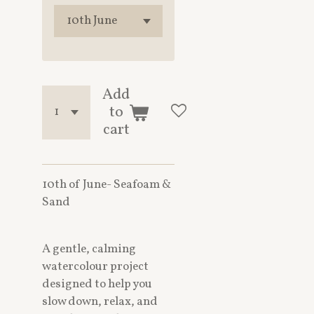
Add
to
cart
10th of June- Seafoam &
Sand
A gentle, calming
watercolour project
designed to help you
slow down, relax, and