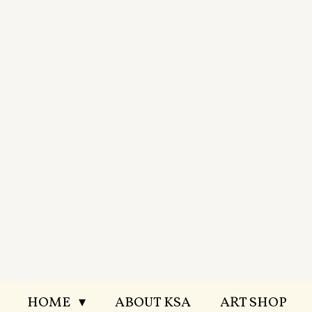
Skip
to
main
content
HOME
ABOUT KSA
ART SHOP