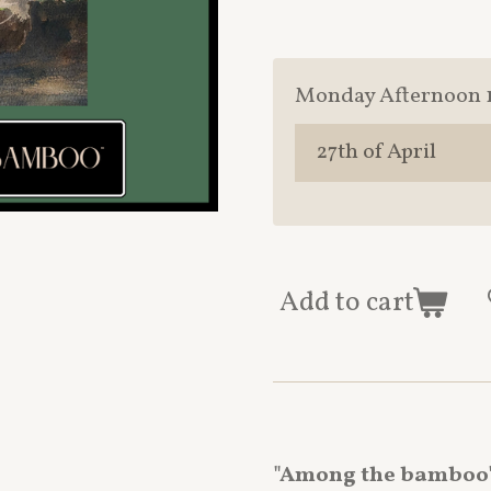
Monday Afternoon 
Add to cart
"Among the bamboo"