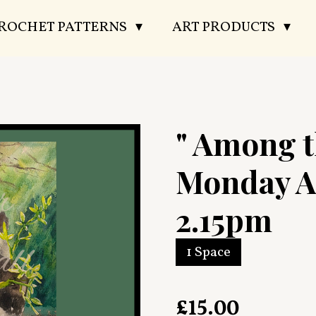
CROCHET PATTERNS
ART PRODUCTS
" Among 
Monday A
2.15pm
1 Space
£15.00