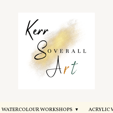
WATERCOLOUR WORKSHOPS
ACRYLIC