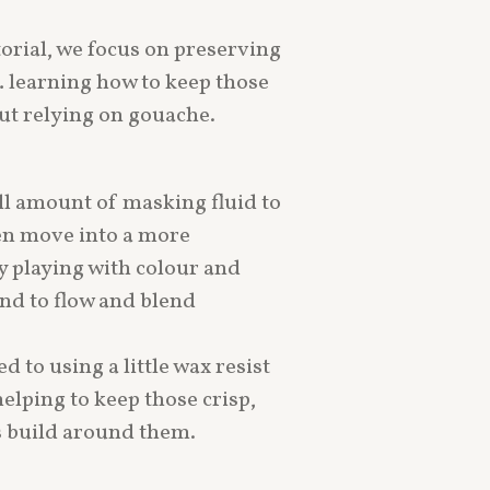
torial, we focus on preserving
… learning how to keep those
ut relying on gouache.
ll amount of masking fluid to
en move into a more
ly playing with colour and
nd to flow and blend
d to using a little wax resist
elping to keep those crisp,
rs build around them.