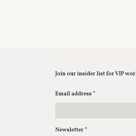
Join our insider list for VIP wo
Email address *
Newsletter *