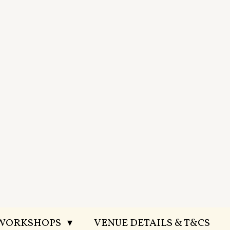
 WORKSHOPS
VENUE DETAILS & T&CS