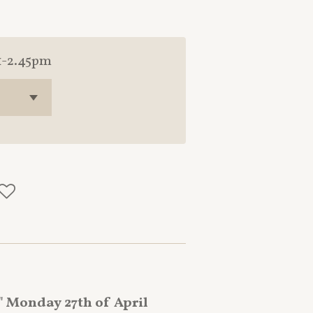
1-2.45pm
 Monday 27th of April