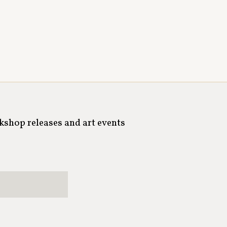
rkshop releases and art events