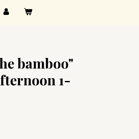
the bamboo"
fternoon 1-