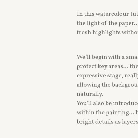
In this watercolour tu
the light of the paper
fresh highlights witho
We’ll begin with a sma
protect key areas… th
expressive stage, real
allowing the backgrou
naturally.
You’ll also be introduce
within the painting… h
bright details as laye