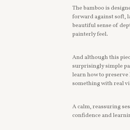
The bamboo is designe
forward against soft, 
beautiful sense of dept
painterly feel.
And although this piece
surprisingly simple pa
learn how to preserve 
something with real vi
A calm, reassuring ses
confidence and learnin