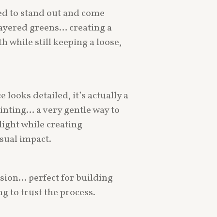
d to stand out and come
layered greens… creating a
h while still keeping a loose,
 looks detailed, it’s actually a
inting… a very gentle way to
light while creating
sual impact.
sion… perfect for building
g to trust the process.