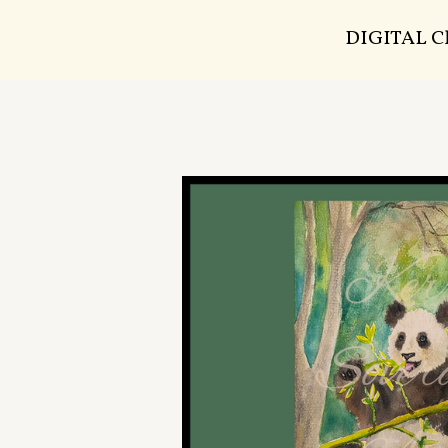
DIGITAL 