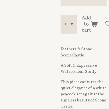
Add
to
cart
Feathers & Stone –
Scone Castle
A Soft & Expressive
Watercolour Study
This piece captures the
quiet elegance of a white
peacock set against the
timeless beauty of Scone
Castle.