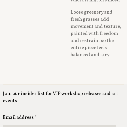
where it matters most.
Loose greenery and
fresh grasses add
movement and texture,
painted with freedom
and restraint so the
entire piece feels
balanced and airy
Join our insider list for VIP workshop releases and art
events
Email address *