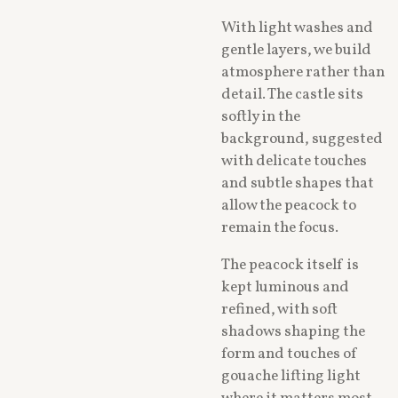
With light washes and
gentle layers, we build
atmosphere rather than
detail. The castle sits
softly in the
background, suggested
with delicate touches
and subtle shapes that
allow the peacock to
remain the focus.
The peacock itself is
kept luminous and
refined, with soft
shadows shaping the
form and touches of
gouache lifting light