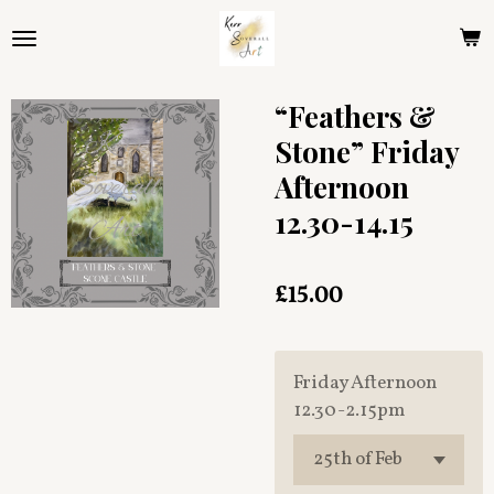
Skip
to
main
content
“Feathers &
Stone” Friday
Afternoon
12.30-14.15
£15.00
Friday Afternoon
12.30-2.15pm