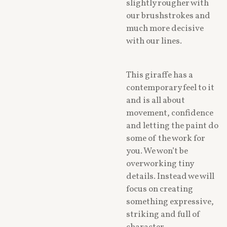
slightly rougher with
our brushstrokes and
much more decisive
with our lines.
This giraffe has a
contemporary feel to it
and is all about
movement, confidence
and letting the paint do
some of the work for
you. We won’t be
overworking tiny
details. Instead we will
focus on creating
something expressive,
striking and full of