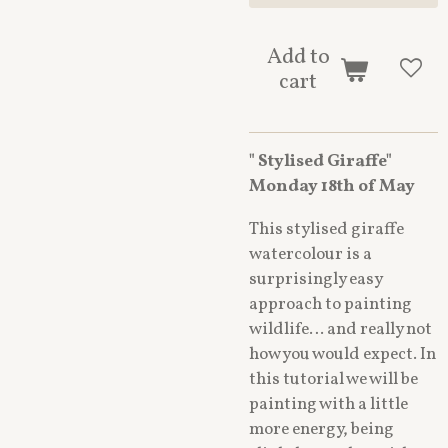
Add to
cart
" Stylised Giraffe"
Monday 18th of May
This stylised giraffe
watercolour is a
surprisingly easy
approach to painting
wildlife… and really not
how you would expect. In
this tutorial we will be
painting with a little
more energy, being