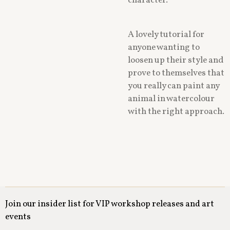
character.
A lovely tutorial for
anyone wanting to
loosen up their style and
prove to themselves that
you really can paint any
animal in watercolour
with the right approach.
Join our insider list for VIP workshop releases and art
events