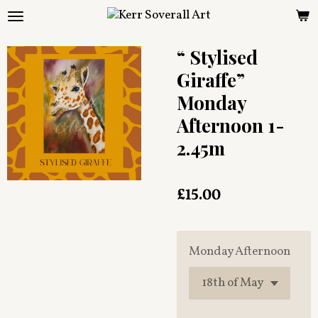
Skip
to
main
“ Stylised
content
Giraffe”
Monday
Afternoon 1-
2.45m
£15.00
Monday Afternoon