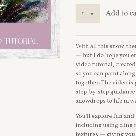
Add to c
With all this snow, the
— but I do hope you enj
video tutorial, create
so you can paint along 
together. The video is
step-by-step guidance 
snowdrops to life in w
You’ll explore fun and
including using cling 
textures — giving you