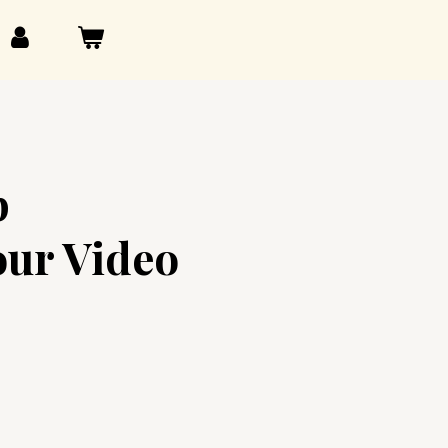
p
our Video