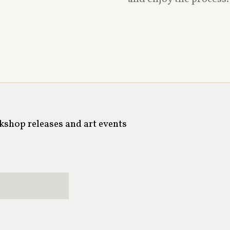
rkshop releases and art events