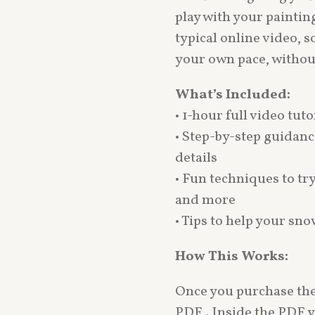
play with your painting
typical online video, s
your own pace, withou
What’s Included:
• 1-hour full video tuto
• Step-by-step guidanc
details
• Fun techniques to tr
and more
• Tips to help your sn
How This Works:
Once you purchase the 
PDF . Inside the PDF yo