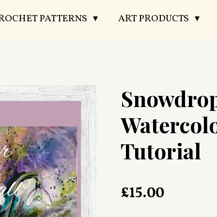
CROCHET PATTERNS
ART PRODUCTS
Snowdro
Watercol
Tutorial
£15.00