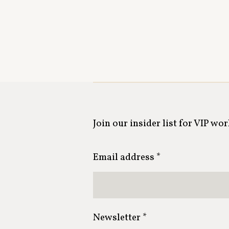
Join our insider list for VIP wo
Email address *
Newsletter *