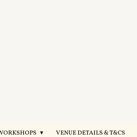
 WORKSHOPS
VENUE DETAILS & T&CS