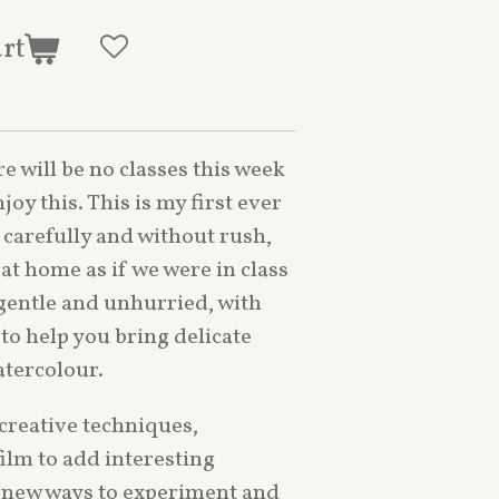
art
re will be no classes this week
oy this. This is my first ever
d carefully and without rush,
at home as if we were in class
 gentle and unhurried, with
to help you bring delicate
atercolour.
 creative techniques,
film to add interesting
 new ways to experiment and