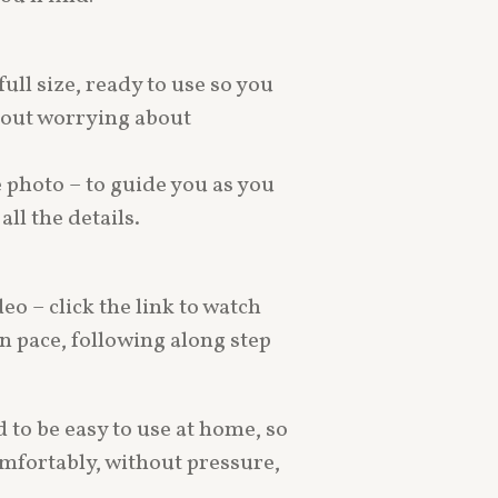
full size, ready to use so you
thout worrying about
e photo – to guide you as you
ll the details.
deo – click the link to watch
wn pace, following along step
 to be easy to use at home, so
mfortably, without pressure,