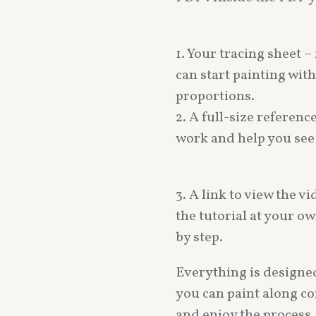
1. Your tracing sheet – 
can start painting wi
proportions.
2. A full-size referenc
work and help you see a
3. A link to view the vi
the tutorial at your o
by step.
Everything is designed
you can paint along co
and enjoy the process.