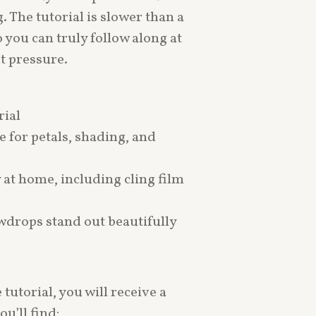
. The tutorial is slower than a
o you can truly follow along at
t pressure.
rial
e for petals, shading, and
y at home, including cling film
owdrops stand out beautifully
tutorial, you will receive a
u’ll find: