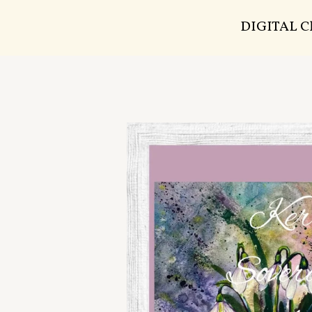
DIGITAL 