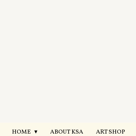
Skip
to
main
content
HOME
ABOUT KSA
ART SHOP