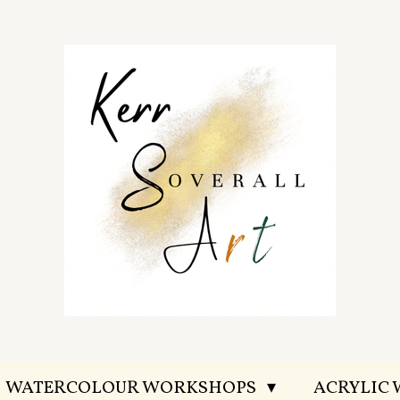
WATERCOLOUR WORKSHOPS
ACRYLIC