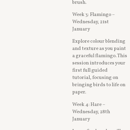
brush.
Week 3: Flamingo –
Wednesday, 21st
January
Explore colour blending
and texture as you paint
a graceful flamingo. This
session introduces your
first full guided
tutorial, focusing on
bringing birds to life on
paper.
Week 4: Hare –
Wednesday, 28th
January