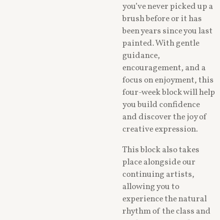
you’ve never picked up a
brush before or it has
been years since you last
painted. With gentle
guidance,
encouragement, and a
focus on enjoyment, this
four-week block will help
you build confidence
and discover the joy of
creative expression.
This block also takes
place alongside our
continuing artists,
allowing you to
experience the natural
rhythm of the class and