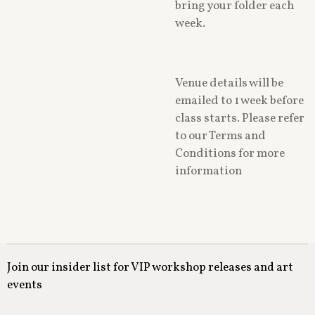
bring your folder each
week.
Venue details will be
emailed to 1 week before
class starts. Please refer
to our Terms and
Conditions for more
information
Join our insider list for VIP workshop releases and art
events