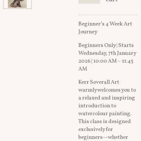
Beginner’s 4 Week Art
Journey
Beginners Only | Starts
Wednesday, 7th January
2026 | 10:00 AM – 11:45
AM
Kerr Soverall Art
warmly welcomes you to
a relaxed and inspiring
introduction to
watercolour painting.
This class is designed
exclusively for
beginners—whether