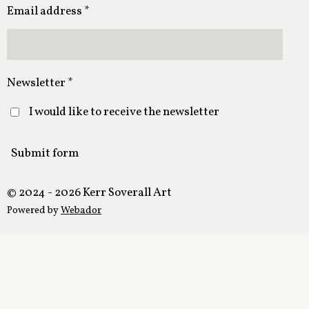
Email address *
Newsletter *
I would like to receive the newsletter
Submit form
© 2024 - 2026 Kerr Soverall Art
Powered by
Webador