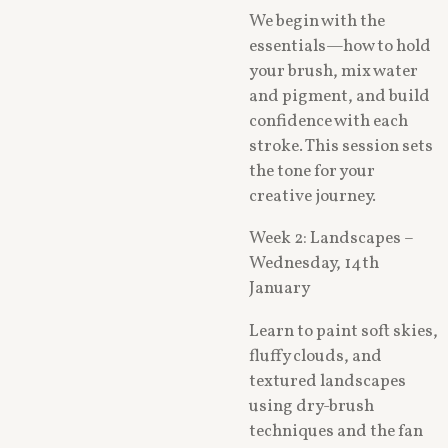
We begin with the
essentials—how to hold
your brush, mix water
and pigment, and build
confidence with each
stroke. This session sets
the tone for your
creative journey.
Week 2: Landscapes –
Wednesday, 14th
January
Learn to paint soft skies,
fluffy clouds, and
textured landscapes
using dry-brush
techniques and the fan