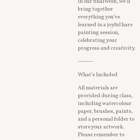
In our final week, we’ll
bring together
everything you’ve
learned in a joyful hare
painting session,
celebrating your
progress and creativity.
⸻
What’s Included
All materials are
provided during class,
including watercolour
paper, brushes, paints,
and a personal folder to
store your artwork.
Please remember to