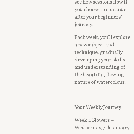
see how sessions flow if
you choose to continue
after your beginners’
journey.
Each week, you’ll explore
a new subject and
technique, gradually
developing your skills
and understanding of
the beautiful, flowing
nature of watercolour.
⸻
Your Weekly Journey
Week 1: Flowers –
Wednesday, 7th January