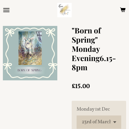
Skip
to
main
content
"Born of
Spring"
Monday
Evening6.15-
8pm
£15.00
Monday 1st Dec