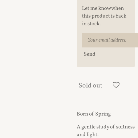
Let me know when
this product is back
in stock.
Send
Sold out
Born of Spring
A gentle study of softness
and light.