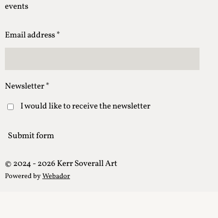
events
Email address *
Newsletter *
I would like to receive the newsletter
Submit form
© 2024 - 2026 Kerr Soverall Art
Powered by
Webador