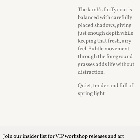
The lamb’s fluffy coat is
balanced with carefully
placed shadows, giving
just enough depth while
keeping that fresh, airy
feel. Subtle movement
through the foreground
grasses adds life without
distraction.
Quiet, tender and full of
spring light
Join our insider list for VIP workshop releases and art