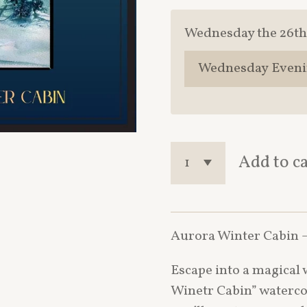
Wednesday the 26th
Add to c
Aurora Winter Cabin –
Escape into a magical 
Winetr Cabin” watercol