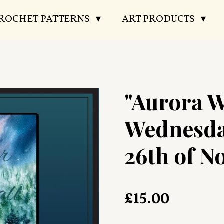
CROCHET PATTERNS
ART PRODUCTS
"Aurora W
Wednesda
26th of N
£15.00