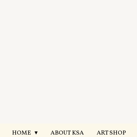
Skip
to
main
content
HOME
ABOUT KSA
ART SHOP