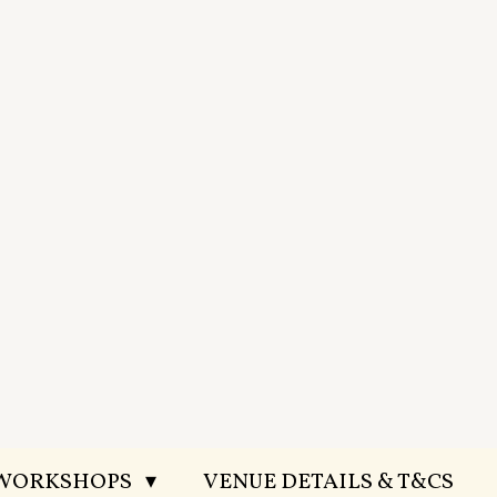
 WORKSHOPS
VENUE DETAILS & T&CS