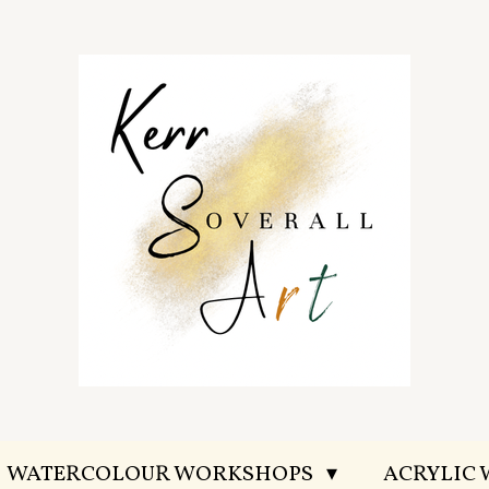
WATERCOLOUR WORKSHOPS
ACRYLIC