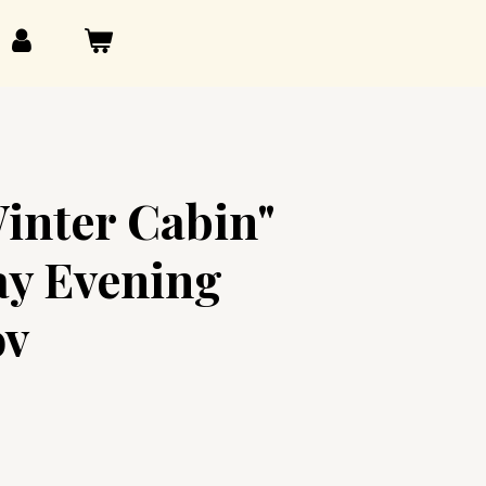
inter Cabin"
y Evening
ov