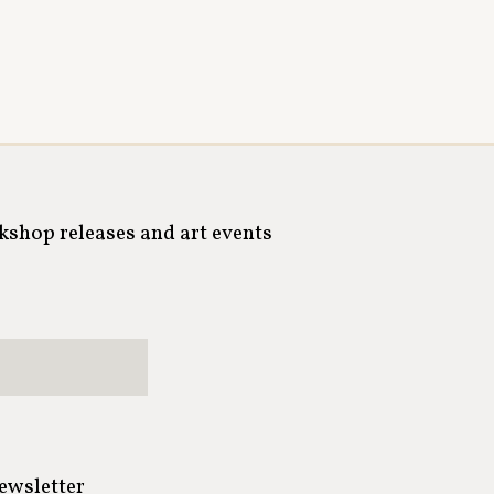
rkshop releases and art events
newsletter