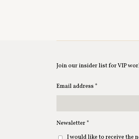
Join our insider list for VIP wo
Email address *
Newsletter *
I would like to receive the 