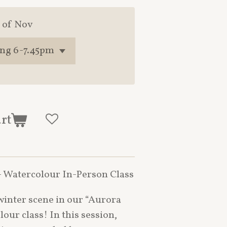
 of Nov
art
 Watercolour In-Person Class
winter scene in our “Aurora
our class! In this session,