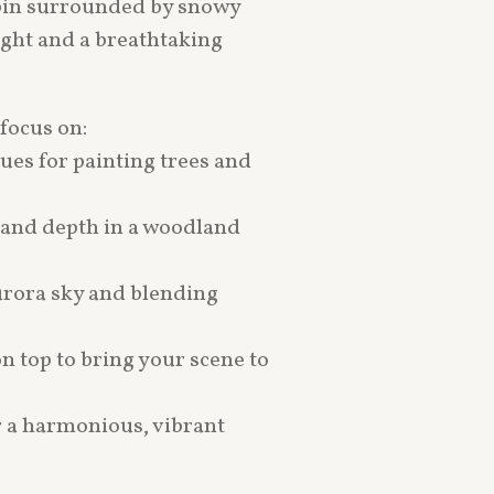
cabin surrounded by snowy
light and a breathtaking
 focus on:
ues for painting trees and
e and depth in a woodland
urora sky and blending
on top to bring your scene to
r a harmonious, vibrant