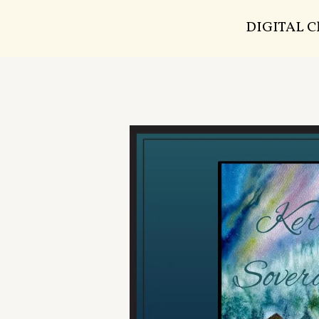
DIGITAL 