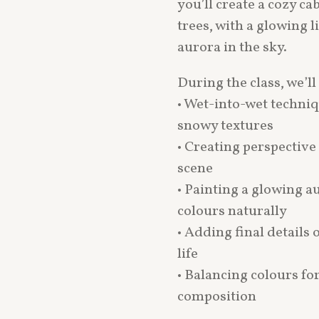
you’ll create a cozy 
trees, with a glowing 
aurora in the sky.
During the class, we’ll
• Wet-into-wet techniq
snowy textures
• Creating perspectiv
scene
• Painting a glowing a
colours naturally
• Adding final details 
life
• Balancing colours fo
composition