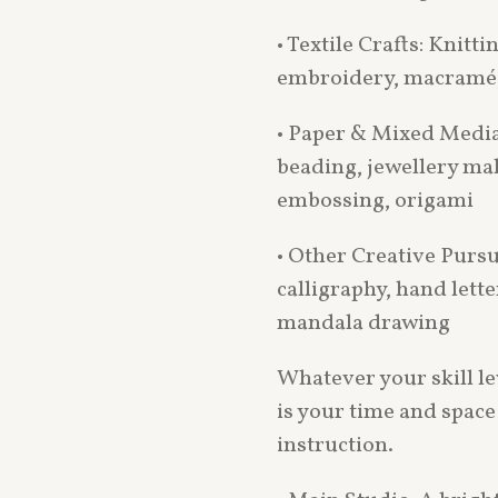
• Textile Crafts: Knitti
embroidery, macramé, 
• Paper & Mixed Media
beading, jewellery ma
embossing, origami
• Other Creative Pursui
calligraphy, hand lette
mandala drawing
Whatever your skill l
is your time and space
instruction.