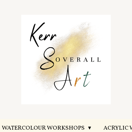
WATERCOLOUR WORKSHOPS
ACRYLIC