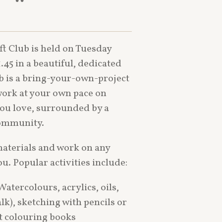
ft Club is held on Tuesday
.45
in a beautiful, dedicated
ub is a bring-your-own-project
ork at your own pace on
you love, surrounded by a
community.
materials and work on any
ou. Popular activities include:
atercolours, acrylics, oils,
halk), sketching with pencils or
lt colouring books