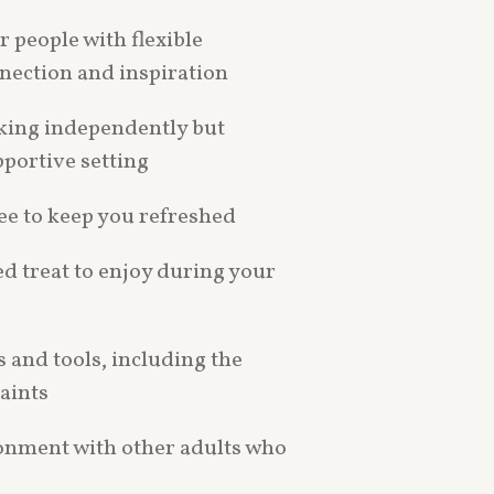
r people with flexible
nection and inspiration
king independently but
pportive setting
ee to keep you refreshed
d treat to enjoy during your
s and tools, including the
aints
ronment with other adults who