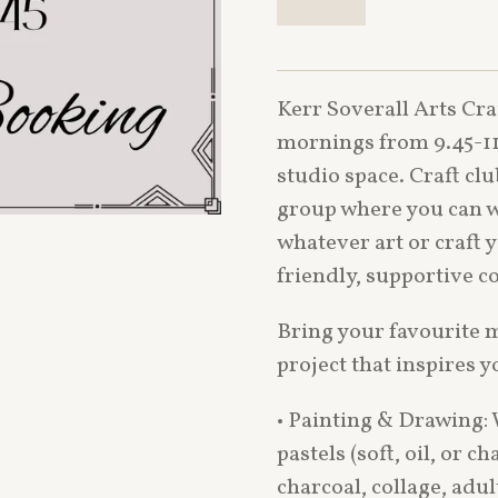
Kerr Soverall Arts Cra
mornings from 9.45-11
studio space. Craft cl
group where you can w
whatever art or craft 
friendly, supportive 
Bring your favourite 
project that inspires y
• Painting & Drawing: W
pastels (soft, oil, or c
charcoal, collage, adu