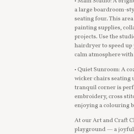
• Main Studio: A brig
a large boardroom-styl
seating four. This area
painting supplies, col
projects. Use the studi
hairdryer to speed up
calm atmosphere with
• Quiet Sunroom: A co
wicker chairs seating u
tranquil corner is perf
embroidery, cross stitc
enjoying a colouring b
At our Art and Craft Cl
playground — a joyful