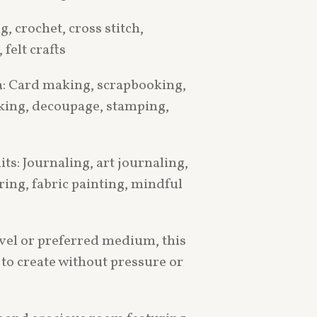
ng, crochet, cross stitch,
felt crafts
: Card making, scrapbooking,
king, decoupage, stamping,
ts: Journaling, art journaling,
ring, fabric painting, mindful
evel or preferred medium, this
 to create without pressure or