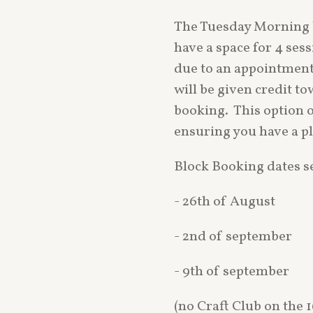
The Tuesday Morning 
have a space for 4 ses
due to an appointmen
will be given credit t
booking. This option of
ensuring you have a pl
Block Booking dates 
- 26th of August
- 2nd of september
- 9th of september
(no Craft Club on the 