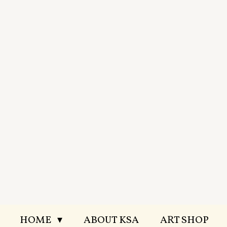
Skip
to
main
content
HOME
ABOUT KSA
ART SHOP