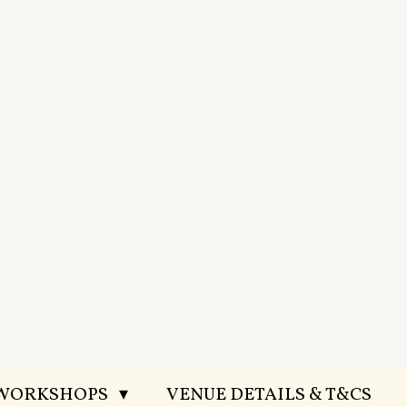
 WORKSHOPS
VENUE DETAILS & T&CS