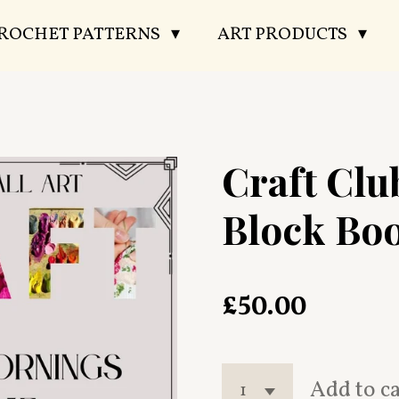
CROCHET PATTERNS
ART PRODUCTS
Craft Cl
Block Bo
£50.00
Add to c