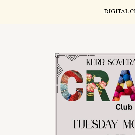
DIGITAL 