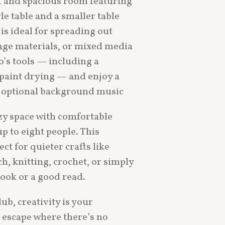
ht and spacious room featuring
e table and a smaller table
 is ideal for spreading out
lage materials, or mixed media
o’s tools — including a
 paint drying — and enjoy a
 optional background music
zy space with comfortable
p to eight people. This
ect for quieter crafts like
h, knitting, crochet, or simply
ook or a good read.
ub, creativity is your
 escape where there’s no