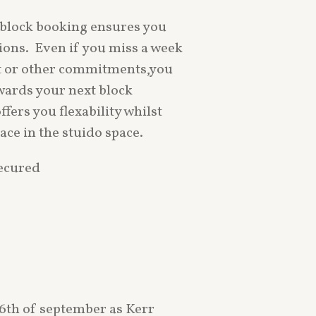
block booking ensures you
sions. Even if you miss a week
t or other commitments,you
owards your next block
fers you flexability whilst
ace in the stuido space.
secured
16th of september as Kerr