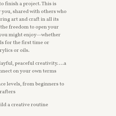
o finish a project. This is
r you, shared with others who
ng art and craft in all its
 the freedom to open your
 you might enjoy—whether
ls for the first time or
ylics or oils.
layful, peaceful creativity....a
onnect on your own terms
nce levels, from beginners to
rafters
ild a creative routine