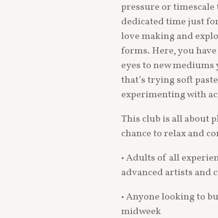
pressure or timescale t
dedicated time just fo
love making and explori
forms. Here, you have
eyes to new mediums
that’s trying soft paste
experimenting with acr
This club is all about p
chance to relax and c
• Adults of all experie
advanced artists and c
• Anyone looking to bu
midweek