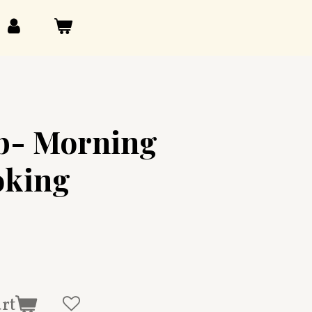
ub- Morning
oking
art