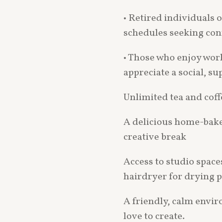
• Retired individuals o
schedules seeking con
• Those who enjoy wor
appreciate a social, su
Unlimited tea and coff
A delicious home-bake
creative break
Access to studio space
hairdryer for drying p
A friendly, calm envi
love to create.