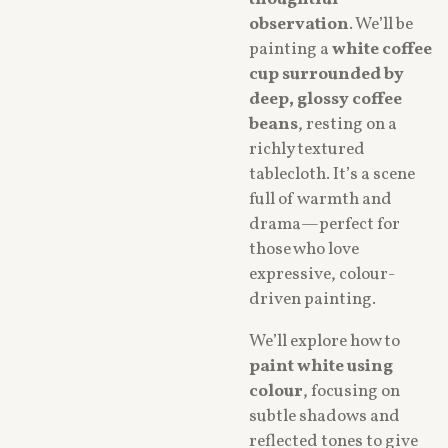
thoughtful
observation
. We’ll be
painting a
white coffee
cup surrounded by
deep, glossy coffee
beans
, resting on a
richly textured
tablecloth. It’s a scene
full of warmth and
drama—perfect for
those who love
expressive, colour-
driven painting.
We’ll explore how to
paint white using
colour
, focusing on
subtle shadows and
reflected tones to give