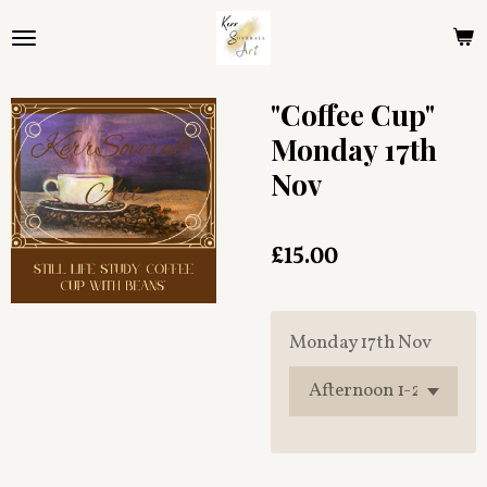
Skip
to
main
content
"Coffee Cup"
Monday 17th
Nov
£15.00
Monday 17th Nov