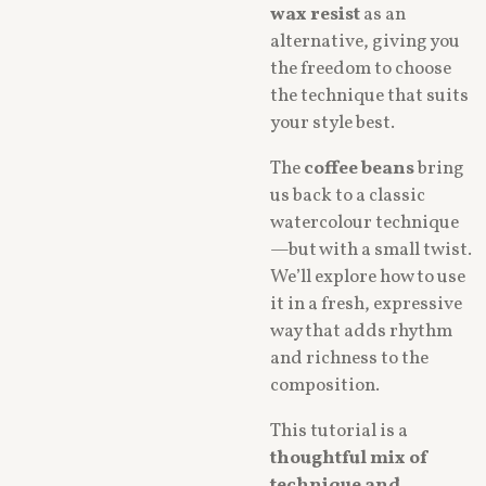
wax resist
as an
alternative, giving you
the freedom to choose
the technique that suits
your style best.
The
coffee beans
bring
us back to a classic
watercolour technique
—but with a small twist.
We’ll explore how to use
it in a fresh, expressive
way that adds rhythm
and richness to the
composition.
This tutorial is a
thoughtful mix of