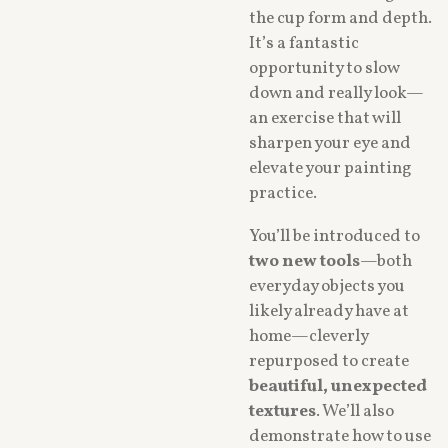
the cup form and depth.
It’s a fantastic
opportunity to slow
down and really look—
an exercise that will
sharpen your eye and
elevate your painting
practice.
You’ll be introduced to
two new tools
—both
everyday objects you
likely already have at
home—cleverly
repurposed to create
beautiful, unexpected
textures
. We’ll also
demonstrate how to use