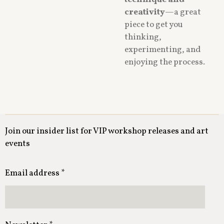
technique and
creativity
—a great
piece to get you
thinking,
experimenting, and
enjoying the process.
Join our insider list for VIP workshop releases and art
events
Email address *