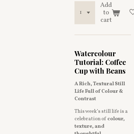
Add
to
cart
Watercolour
Tutorial: Coffee
Cup with Beans
A Rich, Textural Still
Life Full of Colour &
Contrast
This week’s still life is a
celebration of
colour,
texture, and