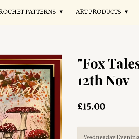
CROCHET PATTERNS
ART PRODUCTS
"Fox Tale
12th Nov
£15.00
Wednesday Evenin