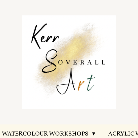
WATERCOLOUR WORKSHOPS
ACRYLIC