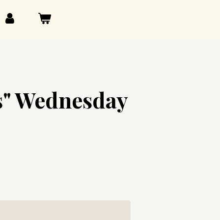
s" Wednesday
g