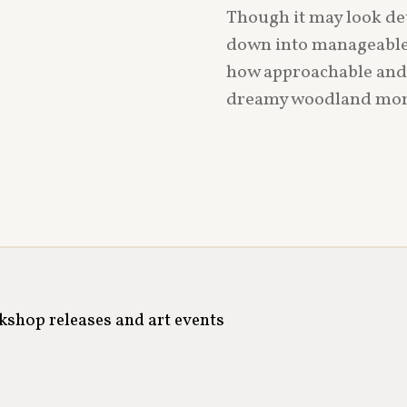
Though it may look det
down into manageable s
how approachable and jo
dreamy woodland mome
rkshop releases and art events