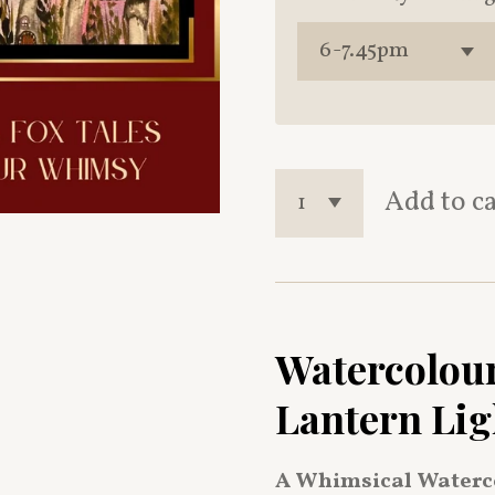
Add to c
Watercolour
Lantern Lig
A Whimsical Waterc