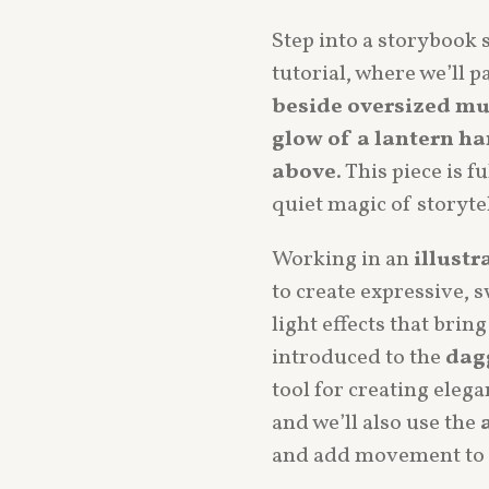
Step into a storybook 
tutorial, where we’ll p
beside oversized m
glow of a lantern ha
above
. This piece is 
quiet magic of storyte
Working in an
illustr
to create expressive, 
light effects that bring 
introduced to the
dag
tool for creating eleg
and we’ll also use the
and add movement to 