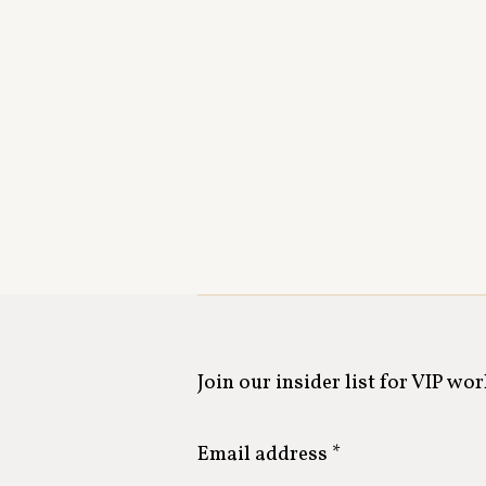
Join our insider list for VIP wo
Email address *