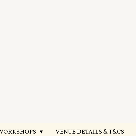
 WORKSHOPS
VENUE DETAILS & T&CS