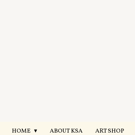
Skip
to
main
content
HOME
ABOUT KSA
ART SHOP