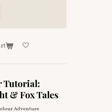
art
 Tutorial:
ht & Fox Tales
olour Adventure