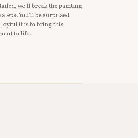
ailed, we’ll break the painting
teps. You’ll be surprised
yful it is to bring this
nt to life.