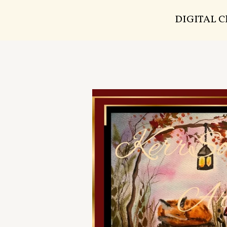
DIGITAL 