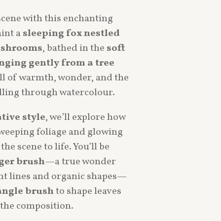
scene with this enchanting
aint a
sleeping fox nestled
ushrooms
, bathed in the
soft
nging gently from a tree
full of warmth, wonder, and the
lling through watercolour.
ative style
, we’ll explore how
sweeping foliage and glowing
the scene to life. You’ll be
ger brush
—a true wonder
ant lines and organic shapes—
angle brush
to shape leaves
the composition.