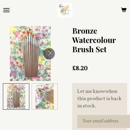
Skip
to
main
content
Bronze
Watercolour
Brush Set
£8.20
Let me know when
this product is back
in stock.