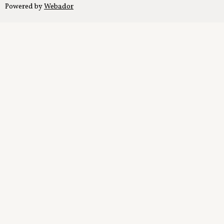
Powered by
Webador