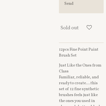
Send
Sold out
12pcs Fine Point Paint
Brush Set
Just Like the Ones from
Class
Familiar, reliable, and
ready to create....this
set of 12 fine synthetic
brushes feels just like
the ones you used in