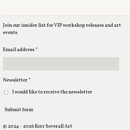
Join our insider list for VIP workshop releases and art
events
Email address *
Newsletter *
I would like to receive the newsletter
Submit form
© 2024 - 2026 Kerr Soverall Art