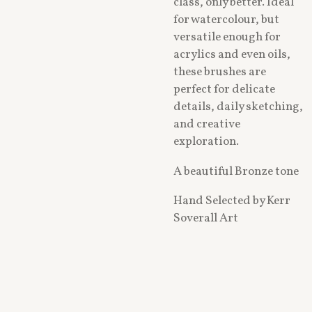
class, only better. Ideal
for watercolour, but
versatile enough for
acrylics and even oils,
these brushes are
perfect for delicate
details, daily sketching,
and creative
exploration.
A beautiful Bronze tone
Hand Selected by Kerr
Soverall Art