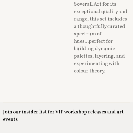
Soverall Art for its
exceptional quality and
range, this set includes
a thoughtfully curated
spectrum of
hues...perfect for
building dynamic
palettes, layering, and
experimenting with
colour theory.
Join our insider list for VIP workshop releases and art
events