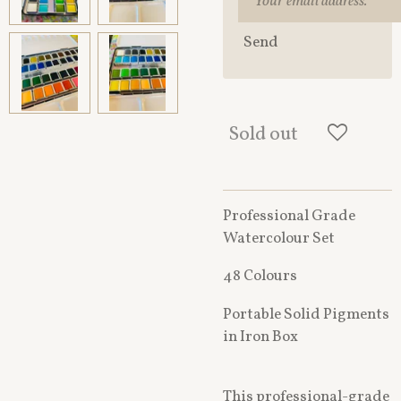
Send
Sold out
Professional Grade
Watercolour Set
48 Colours
Portable Solid Pigments
in Iron Box
This professional-grade