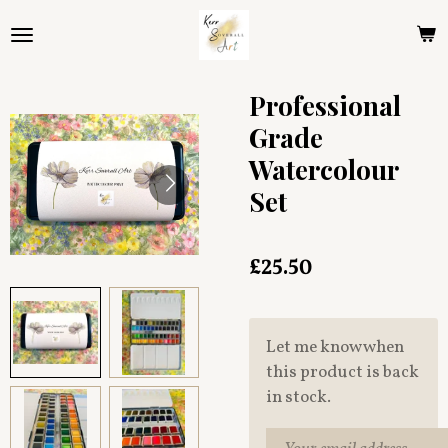
Skip
to
main
content
Professional
Grade
Watercolour
Set
£25.50
Let me know when
this product is back
in stock.