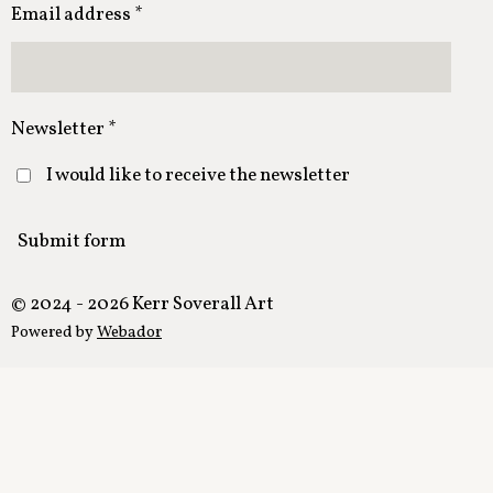
Email address *
Newsletter *
I would like to receive the newsletter
Submit form
© 2024 - 2026 Kerr Soverall Art
Powered by
Webador