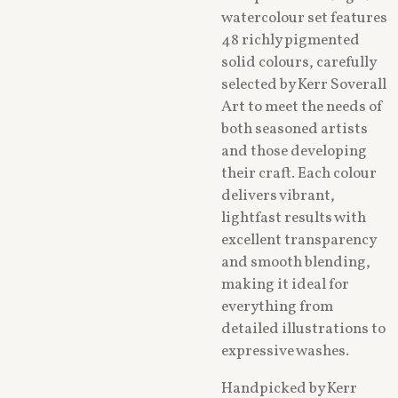
watercolour set features
48 richly pigmented
solid colours, carefully
selected by Kerr Soverall
Art to meet the needs of
both seasoned artists
and those developing
their craft. Each colour
delivers vibrant,
lightfast results with
excellent transparency
and smooth blending,
making it ideal for
everything from
detailed illustrations to
expressive washes.
Handpicked by Kerr