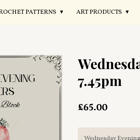
CROCHET PATTERNS
ART PRODUCTS
Wednesda
7.45pm
£65.00
Wednesday Evening