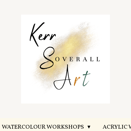
WATERCOLOUR WORKSHOPS
ACRYLIC