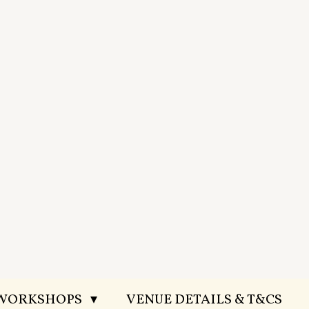
 WORKSHOPS
VENUE DETAILS & T&CS