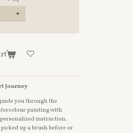
art
rt Journey
 guide you through the
tercolour painting with
 personalized instruction.
picked up a brush before or