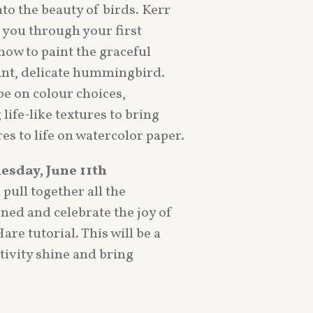
nto the beauty of birds. Kerr
e you through your first
how to paint the graceful
ant, delicate hummingbird.
be on colour choices,
life-like textures to bring
es to life on watercolor paper.
esday, June 11th
 pull together all the
ned and celebrate the joy of
re tutorial. This will be a
ativity shine and bring