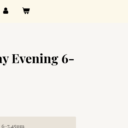
y Evening 6-
 6-7.45pm