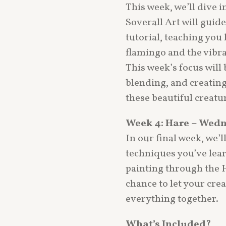
This week, we’ll dive i
Soverall Art will guid
tutorial, teaching you 
flamingo and the vibr
This week’s focus will 
blending, and creating 
these beautiful creatur
Week 4: Hare – Wedn
In our final week, we’ll
techniques you’ve lear
painting through the Ha
chance to let your cre
everything together.
What’s Included?