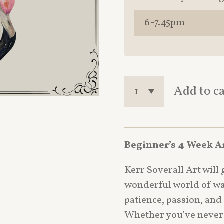
Add to c
Beginner’s 4 Week A
Kerr Soverall Art will
wonderful world of wa
patience, passion, and
Whether you’ve never 