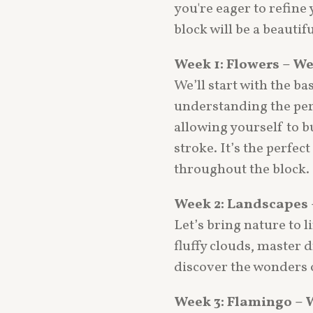
you're eager to refine 
block will be a beautif
Week 1: Flowers – W
We’ll start with the ba
understanding the perf
allowing yourself to b
stroke. It’s the perfec
throughout the block.
Week 2: Landscapes 
Let’s bring nature to li
fluffy clouds, master 
discover the wonders o
Week 3: Flamingo – 