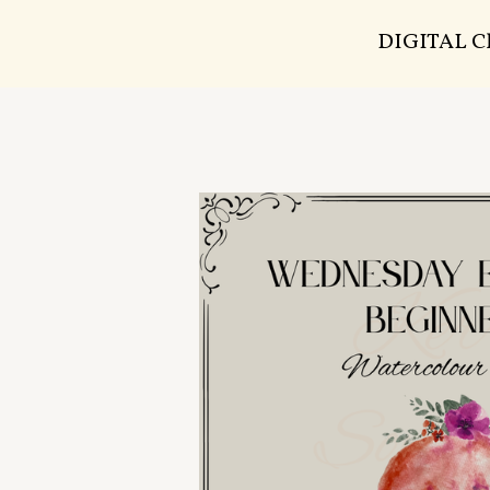
DIGITAL 