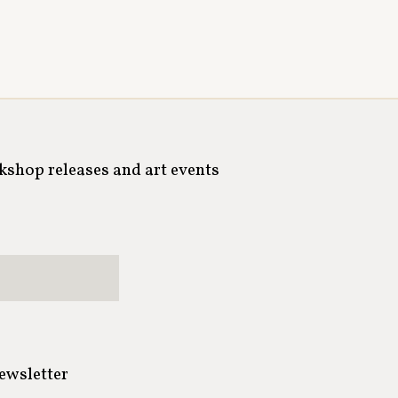
rkshop releases and art events
newsletter