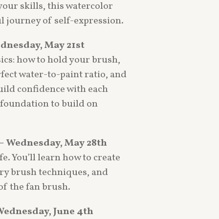
your skills, this watercolor
ul journey of self-expression.
ednesday, May 21st
sics: how to hold your brush,
ect water-to-paint ratio, and
uild confidence with each
t foundation to build on
– Wednesday, May 28th
fe. You’ll learn how to create
dry brush techniques, and
f the fan brush.
Wednesday, June 4th