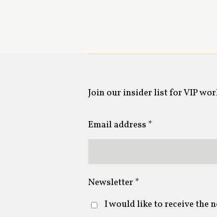
Join our insider list for VIP wo
Email address *
Newsletter *
I would like to receive the 