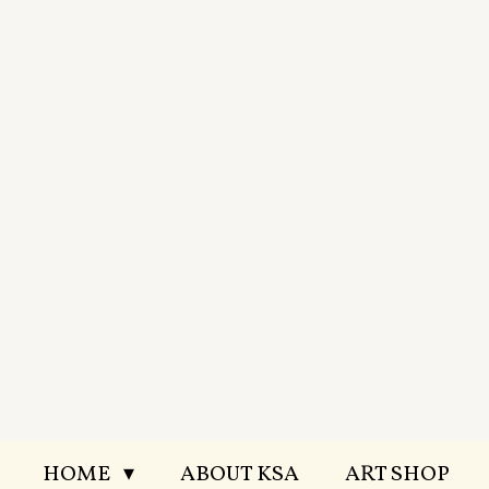
Skip
to
main
content
HOME
ABOUT KSA
ART SHOP