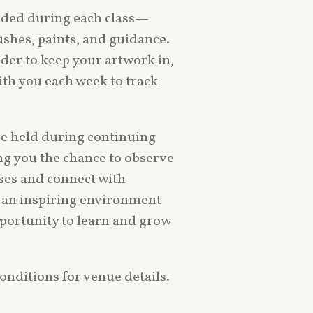
vided during each class—
shes, paints, and guidance.
older to keep your artwork in,
th you each week to track
re held during continuing
ing you the chance to observe
ses and connect with
’s an inspiring environment
portunity to learn and grow
onditions for venue details.