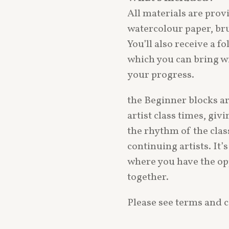
All materials are pro
watercolour paper, bru
You’ll also receive a f
which you can bring wi
your progress.
the Beginner blocks a
artist class times, giv
the rhythm of the clas
continuing artists. It
where you have the op
together.
Please see terms and c