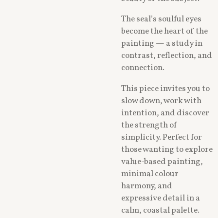
The seal’s soulful eyes
become the heart of the
painting — a study in
contrast, reflection, and
connection.
This piece invites you to
slow down, work with
intention, and discover
the strength of
simplicity. Perfect for
those wanting to explore
value-based painting,
minimal colour
harmony, and
expressive detail in a
calm, coastal palette.