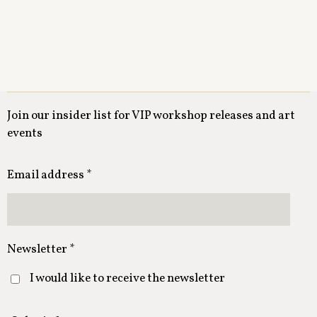
Join our insider list for VIP workshop releases and art
events
Email address *
Newsletter *
I would like to receive the newsletter