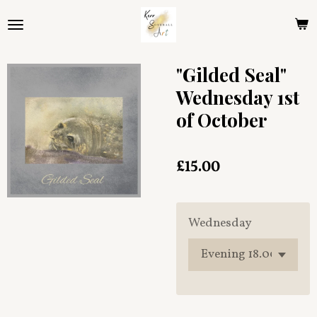
Skip
to
main
content
"Gilded Seal"
Wednesday 1st
of October
£15.00
Wednesday