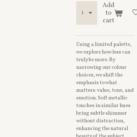
Add
to
cart
Using a limited palette,
we explore how less can
truly be more. By
narrowing our colour
choices, we shift the
emphasis to what
matters: value, tone, and
emotion. Soft metallic
touches in similar hues
bring subtle shimmer
without distraction,
enhancing the natural
beauty of the subject.