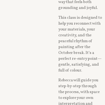
way that feels both
grounding and joyful.
This class is designed to
help you reconnect with
your materials, your
creativity, and the
peaceful rhythm of
painting after the
October break. It’s a
perfect re-entry point—
gentle, satisfying, and
full of colour.
Rebecca will guide you
step-by-step through
the process, with space
to explore your own
interpretation and