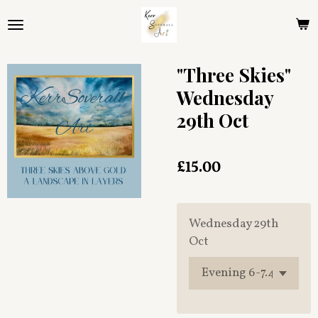
Skip
to
main
content
"Three Skies"
Wednesday
29th Oct
£15.00
Wednesday 29th
Oct