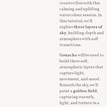
creative flow with this
calming and uplifting
watercolour session. In
this tutorial, we’ll
explore
three layers of
sky
, building depth and
atmosphere with soft
transitions.
Gouache
will be used to
build three soft,
atmospheric layers that
capture light,
movement, and mood.
Beneath the sky, we’ll
paint a
golden field
,
capturing warmth,
light, and texture in a