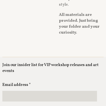
style.
All materials are
provided. Just bring
your folder and your
curiosity.
Join our insider list for VIP workshop releases and art
events
Email address *