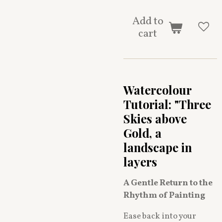
Add to
cart
Watercolour
Tutorial: "Three
Skies above
Gold, a
landscape in
layers
A Gentle Return to the
Rhythm of Painting
Ease back into your