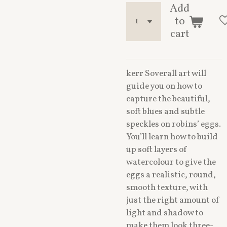
Add
to
cart
kerr Soverall art will
guide you on how to
capture the beautiful,
soft blues and subtle
speckles on robins’ eggs.
You’ll learn how to build
up soft layers of
watercolour to give the
eggs a realistic, round,
smooth texture, with
just the right amount of
light and shadow to
make them look three-