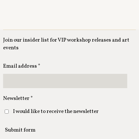
Join our insider list for VIP workshop releases and art
events
Email address *
Newsletter *
I would like to receive the newsletter
Submit form