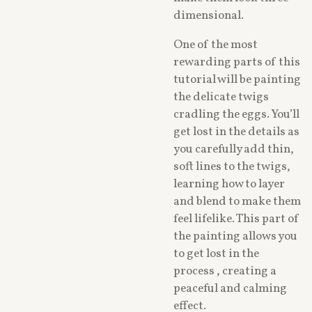
dimensional.
One of the most
rewarding parts of this
tutorial will be painting
the delicate twigs
cradling the eggs. You’ll
get lost in the details as
you carefully add thin,
soft lines to the twigs,
learning how to layer
and blend to make them
feel lifelike. This part of
the painting allows you
to get lost in the
process , creating a
peaceful and calming
effect.