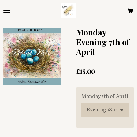
Skip
to
main
content
Monday
Evening 7th of
April
£15.00
Monday 7th of April