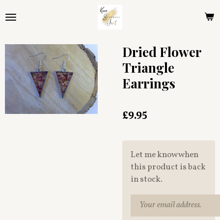
Skip
to
main
content
Dried Flower
Triangle
Earrings
£9.95
Let me know when
this product is back
in stock.