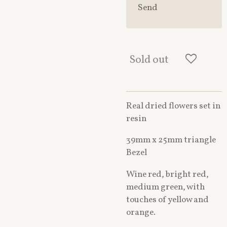
Send
Sold out
Real dried flowers set in
resin
39mm x 25mm triangle
Bezel
Wine red, bright red,
medium green, with
touches of yellow and
orange.