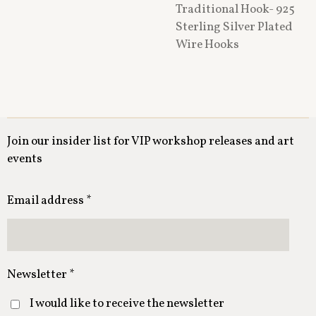
Traditional Hook- 925
Sterling Silver Plated
Wire Hooks
Join our insider list for VIP workshop releases and art
events
Email address *
Newsletter *
I would like to receive the newsletter