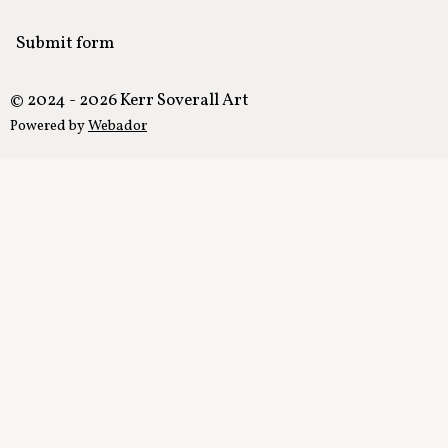
Submit form
© 2024 - 2026 Kerr Soverall Art
Powered by
Webador