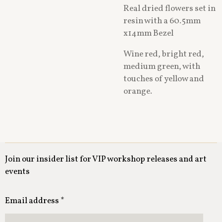
Real dried flowers set in
resin with a 60.5mm
x14mm Bezel
Wine red, bright red,
medium green, with
touches of yellow and
orange.
Join our insider list for VIP workshop releases and art
events
Email address *