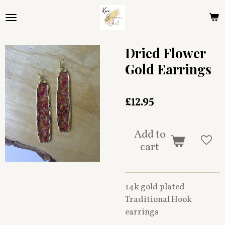
Skip
to
main
content
Dried Flower
Gold Earrings
£12.95
Add to
cart
14k gold plated
Traditional Hook
earrings