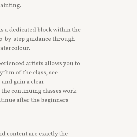
painting.
s a dedicated block within the
tep-by-step guidance through
atercolour.
erienced artists allows you to
ythm of the class, see
 and gain a clear
the continuing classes work
tinue after the beginners
nd content are exactly the