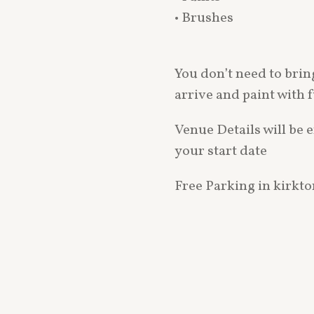
• Brushes
You don’t need to bri
arrive and paint with 
Venue Details will be 
your start date
Free Parking in kirkt