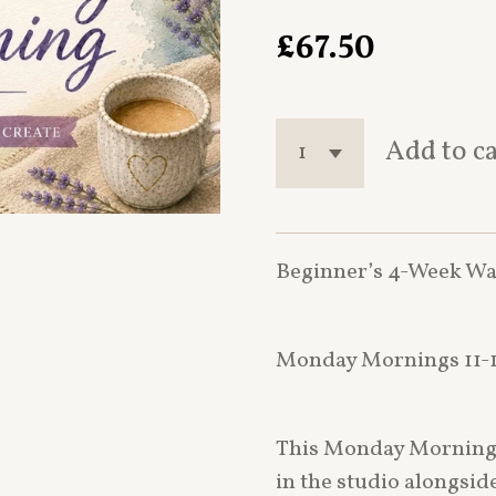
£67.50
Add to c
Beginner’s 4-Week Wa
Monday Mornings 11-1
This Monday Morning b
in the studio alongsi