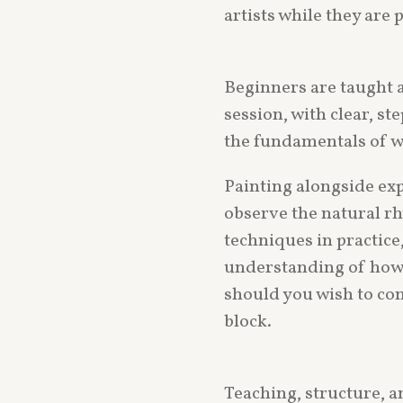
artists while they are 
Beginners are taught a
session, with clear, s
the fundamentals of w
Painting alongside exp
observe the natural rh
techniques in practice,
understanding of how 
should you wish to con
block.
Teaching, structure, a