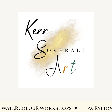
WATERCOLOUR WORKSHOPS
ACRYLIC