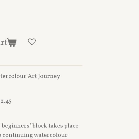
art
tercolour Art Journey
2.45
eginners’ block takes place
de continuing watercolour