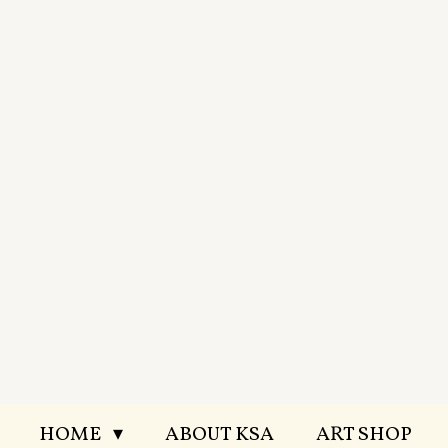
Skip
to
main
content
HOME
ABOUT KSA
ART SHOP