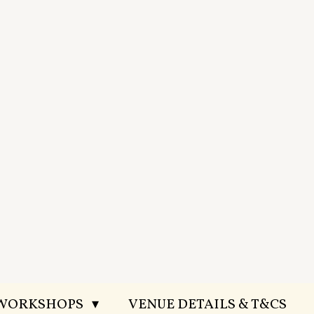
 WORKSHOPS
VENUE DETAILS & T&CS