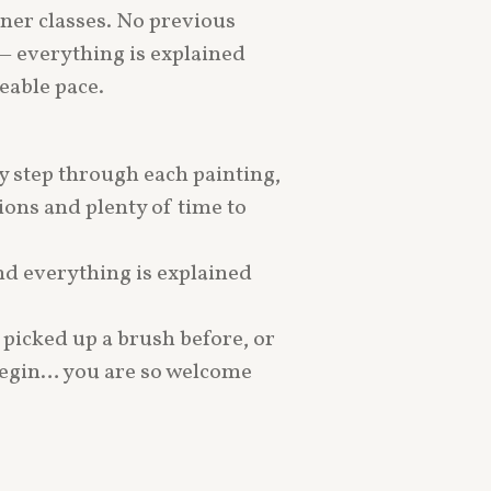
ner classes. No previous
— everything is explained
eable pace.
by step through each painting,
ons and plenty of time to
d everything is explained
picked up a brush before, or
begin… you are so welcome