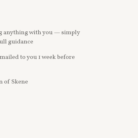
ng anything with you — simply
full guidance
emailed to you 1 week before
on of Skene