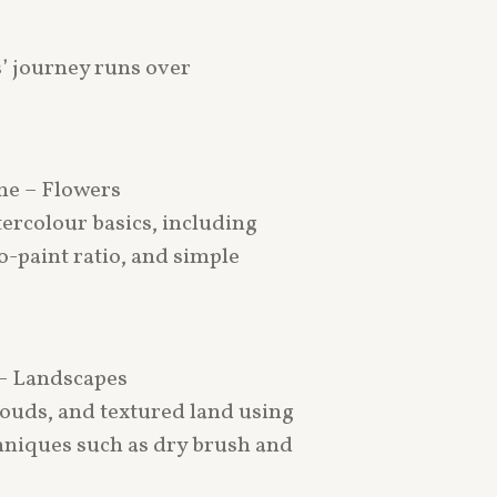
’ journey runs over
une – Flowers
ercolour basics, including
o-paint ratio, and simple
 – Landscapes
clouds, and textured land using
hniques such as dry brush and