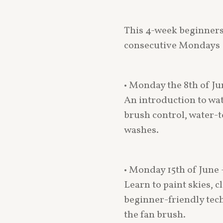
This 4-week beginners
consecutive Mondays
• Monday the 8th of J
An introduction to wat
brush control, water-t
washes.
• Monday 15th of June
Learn to paint skies, 
beginner-friendly tec
the fan brush.