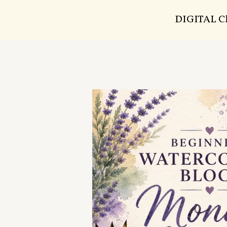
DIGITAL 