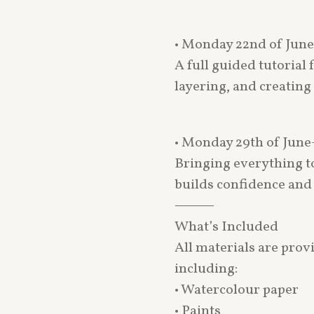
• Monday 22nd of Jun
A full guided tutorial
layering, and creating
• Monday 29th of June
Bringing everything to
builds confidence and 
⸻
What’s Included
All materials are prov
including:
• Watercolour paper
• Paints