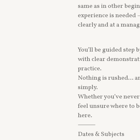
same as in other begin
experience is needed 
clearly and at a manag
You’ll be guided step 
with clear demonstrati
practice.
Nothing is rushed… an
simply.
Whether you’ve never 
feel unsure where to 
here.
⸻
Dates & Subjects