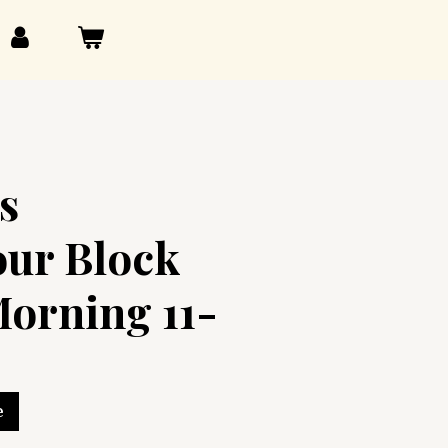
s
our Block
orning 11-
e