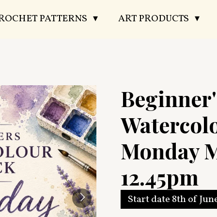
CROCHET PATTERNS
ART PRODUCTS
Beginner'
Watercol
Monday M
12.45pm
Start date 8th of Jun