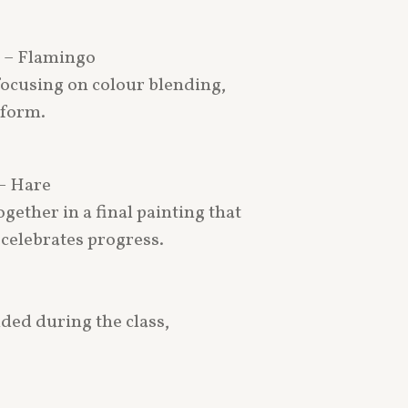
e – Flamingo
 focusing on colour blending,
 form.
– Hare
gether in a final painting that
celebrates progress.
ided during the class,