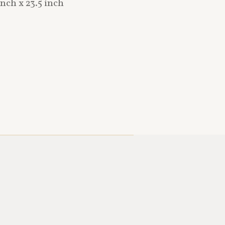
nch x 23.5 inch