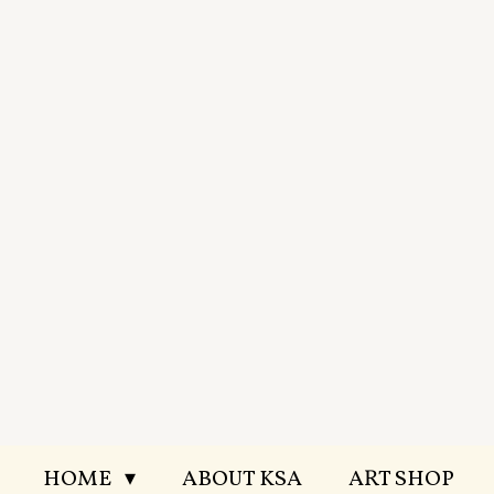
Skip
to
main
content
HOME
ABOUT KSA
ART SHOP