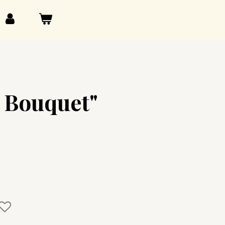
 Bouquet"