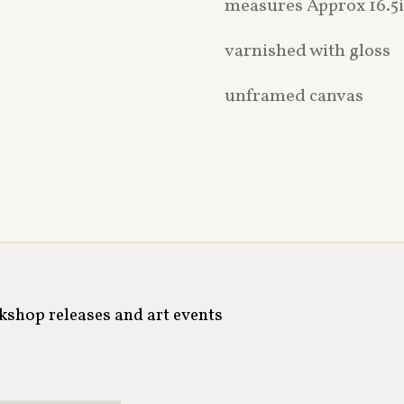
measures Approx 16.5i
varnished with gloss
unframed canvas
rkshop releases and art events