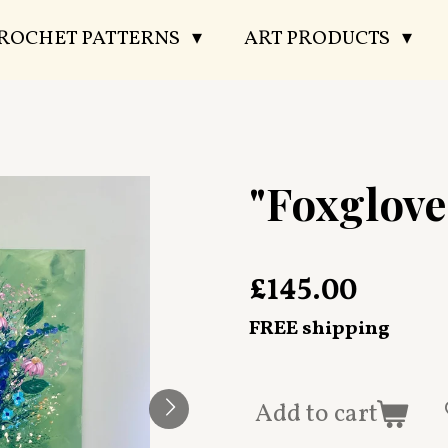
CROCHET PATTERNS
ART PRODUCTS
"Foxglove
£145.00
FREE shipping
Add to cart