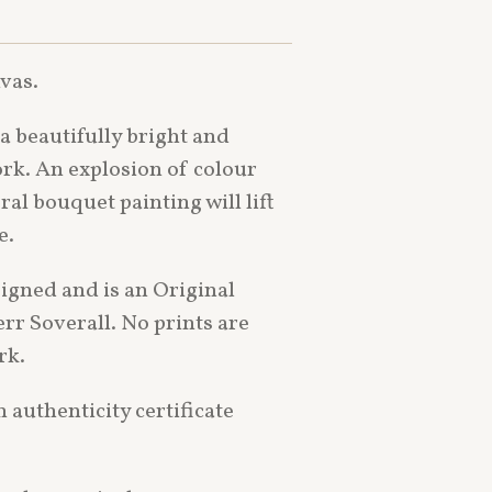
nvas.
a beautifully bright and
ork. An explosion of colour
al bouquet painting will lift
e.
signed and is an Original
rr Soverall. No prints are
ork.
authenticity certificate