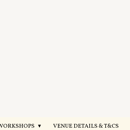
 WORKSHOPS
VENUE DETAILS & T&CS