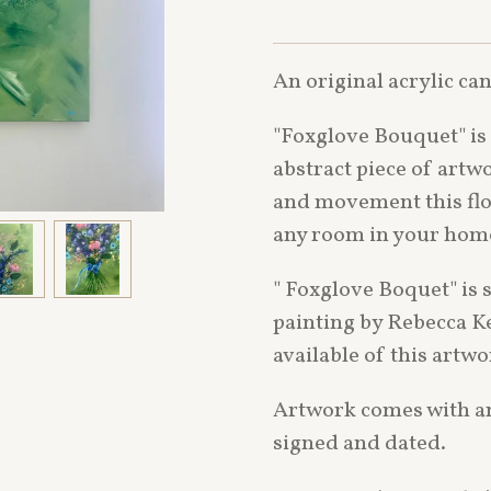
An original acrylic ca
"Foxglove Bouquet" is 
abstract piece of artw
and movement this flor
any room in your hom
" Foxglove Boquet" is 
painting by Rebecca Ke
available of this artw
Artwork comes with an 
signed and dated.