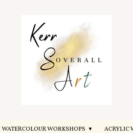
WATERCOLOUR WORKSHOPS
ACRYLIC