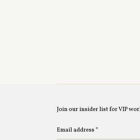
Join our insider list for VIP wo
Email address *