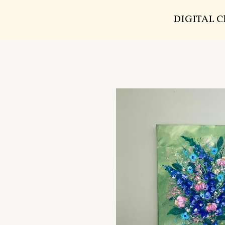
DIGITAL 