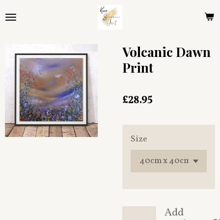
Skip
to
main
content
Volcanic Dawn
Print
£28.95
Size
Add