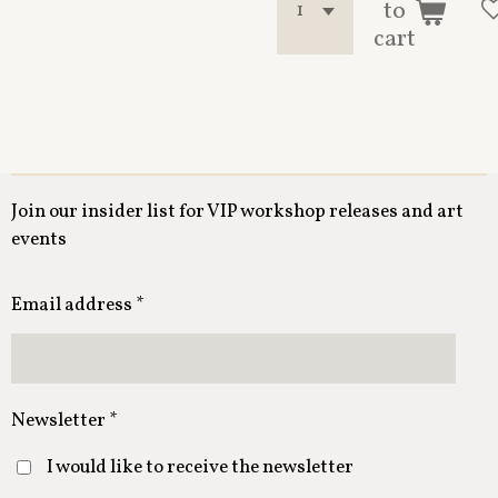
to
cart
Join our insider list for VIP workshop releases and art
events
Email address *
Newsletter *
I would like to receive the newsletter