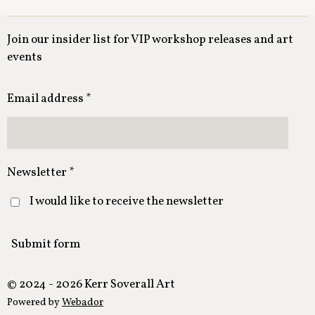
Join our insider list for VIP workshop releases and art
events
Email address *
Newsletter *
I would like to receive the newsletter
Submit form
© 2024 - 2026 Kerr Soverall Art
Powered by
Webador