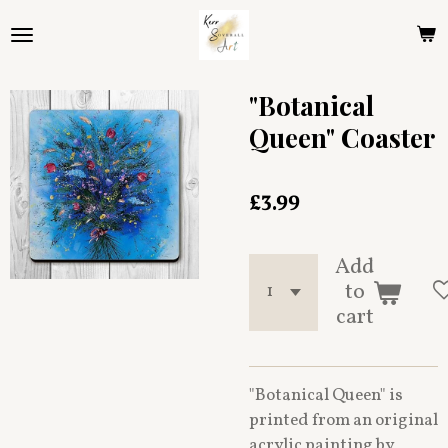
Skip
to
main
content
"Botanical
Queen" Coaster
£3.99
Add
to
cart
"Botanical Queen" is
printed from an original
acrylic painting by