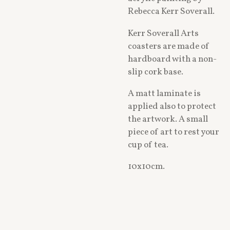
Rebecca Kerr Soverall.
Kerr Soverall Arts
coasters are made of
hardboard with a non-
slip cork base.
A matt laminate is
applied also to protect
the artwork. A small
piece of art to rest your
cup of tea.
10x10cm.