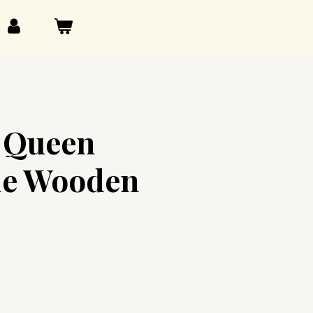
l Queen
e Wooden