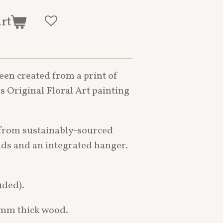
art
een created from a print of
s Original Floral Art painting
from sustainably-sourced
nds and an integrated hanger.
uded).
6mm thick wood.