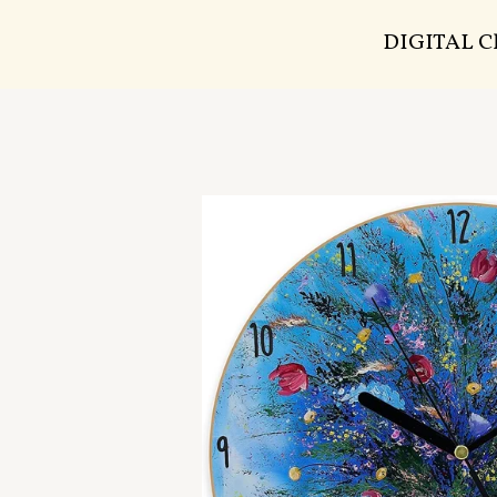
DIGITAL 