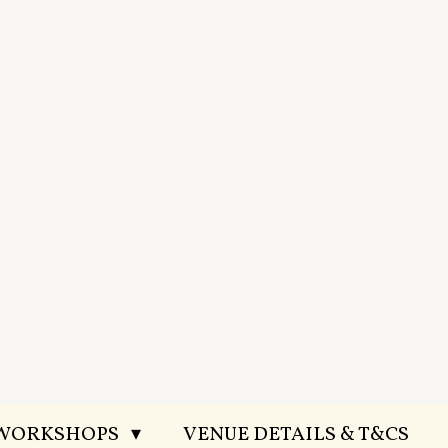
 WORKSHOPS
VENUE DETAILS & T&CS