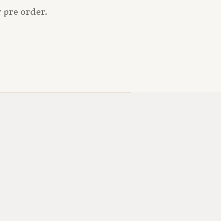
r pre order.