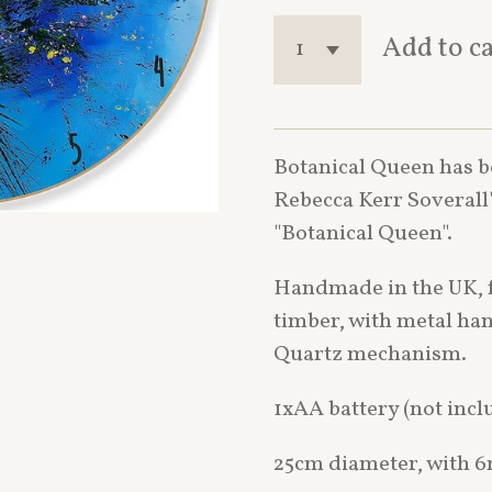
Add to c
Botanical Queen has b
Rebecca Kerr Soverall'
"Botanical Queen".
Handmade in the UK, 
timber, with metal ha
Quartz mechanism.
1xAA battery (not incl
25cm diameter, with 