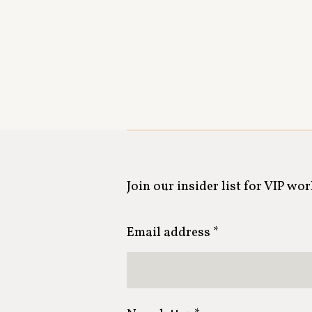
Join our insider list for VIP wo
Email address *