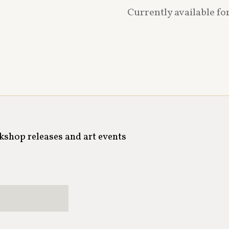
Currently available fo
rkshop releases and art events