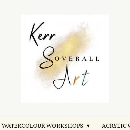
WATERCOLOUR WORKSHOPS
ACRYLIC