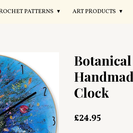
CROCHET PATTERNS
ART PRODUCTS
Botanica
Handmad
Clock
£24.95