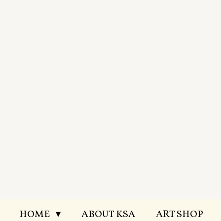
Skip
to
main
content
HOME
ABOUT KSA
ART SHOP