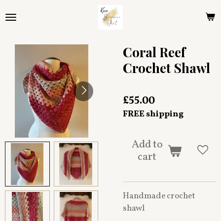
Skip
to
main
content
Coral Reef
Crochet Shawl
£55.00
FREE shipping
Add to
cart
Handmade crochet
shawl