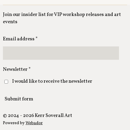
Join our insider list for VIP workshop releases and art
events
Email address *
Newsletter *
I would like to receive the newsletter
Submit form
© 2024 - 2026 Kerr Soverall Art
Powered by
Webador