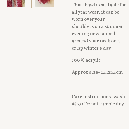
This shawl is suitable for
all year wear, it can be
worn over your
shoulders on a summer
evening or wrapped
around your neck on a
crisp winter's day.
100% acrylic
Approx size- 141x64cm
Care instructions- wash
@ 30 Do not tumble dry