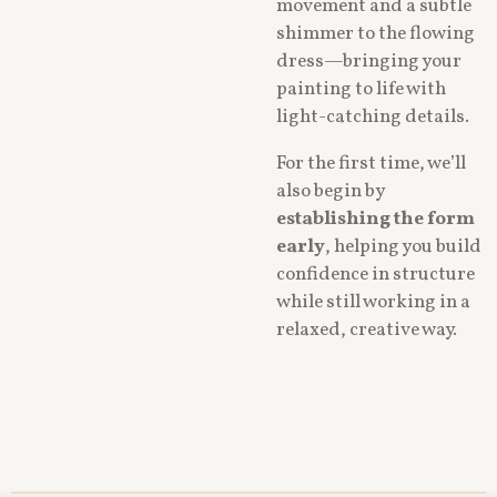
movement and a subtle
shimmer to the flowing
dress—bringing your
painting to life with
light-catching details.
For the first time, we’ll
also begin by
establishing the form
early
, helping you build
confidence in structure
while still working in a
relaxed, creative way.