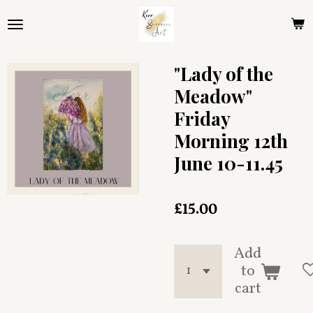
Skip
to
main
content
"Lady of the
Meadow"
Friday
Morning 12th
June 10-11.45
£15.00
Add
to
cart