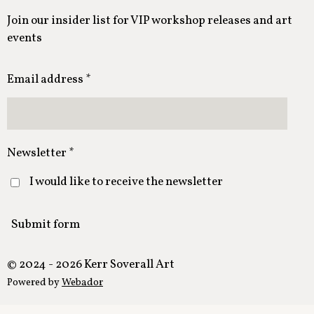
Join our insider list for VIP workshop releases and art
events
Email address *
Newsletter *
I would like to receive the newsletter
Submit form
© 2024 - 2026 Kerr Soverall Art
Powered by
Webador