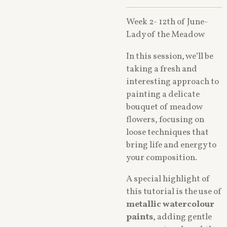
Week 2- 12th of June-
Lady of the Meadow
In this session, we’ll be
taking a fresh and
interesting approach to
painting a delicate
bouquet of meadow
flowers, focusing on
loose techniques that
bring life and energy to
your composition.
A special highlight of
this tutorial is the use of
metallic watercolour
paints
, adding gentle